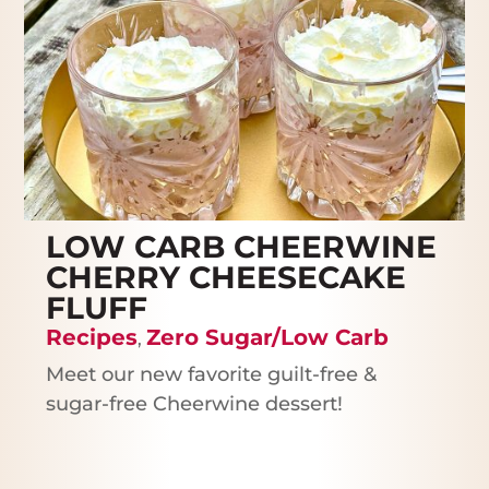
LOW CARB CHEERWINE
CHERRY CHEESECAKE
FLUFF
Recipes
Zero Sugar/Low Carb
,
Meet our new favorite guilt-free &
sugar-free Cheerwine dessert!