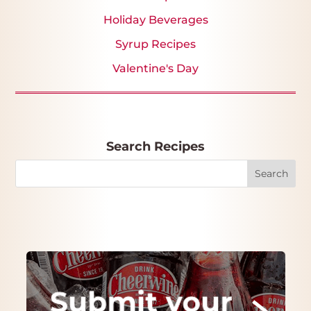
Holiday Beverages
Syrup Recipes
Valentine's Day
Search Recipes
Search