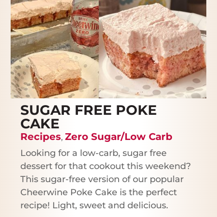
SUGAR FREE POKE
CAKE
Recipes
Zero Sugar/Low Carb
,
Looking for a low-carb, sugar free
dessert for that cookout this weekend?
This sugar-free version of our popular
Cheerwine Poke Cake is the perfect
recipe! Light, sweet and delicious.