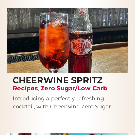
CHEERWINE SPRITZ
Recipes
Zero Sugar/Low Carb
,
Introducing a perfectly refreshing
cocktail, with Cheerwine Zero Sugar.