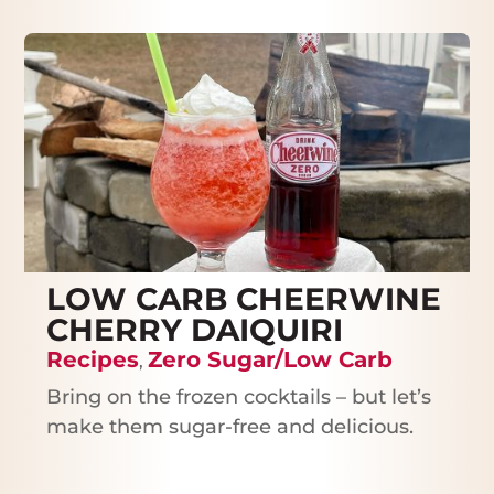
LOW CARB CHEERWINE
CHERRY DAIQUIRI
Recipes
Zero Sugar/Low Carb
,
Bring on the frozen cocktails – but let’s
make them sugar-free and delicious.