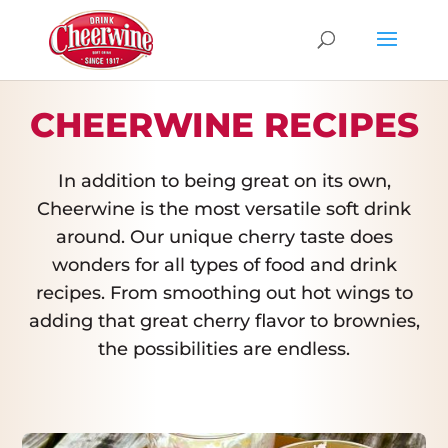
CHEERWINE RECIPES
In addition to being great on its own,
Cheerwine is the most versatile soft drink
around. Our unique cherry taste does
wonders for all types of food and drink
recipes. From smoothing out hot wings to
adding that great cherry flavor to brownies,
the possibilities are endless.