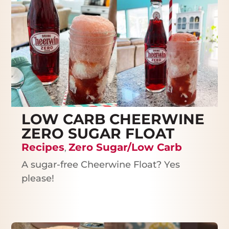
LOW CARB CHEERWINE
ZERO SUGAR FLOAT
Recipes
Zero Sugar/Low Carb
,
A sugar-free Cheerwine Float? Yes
please!