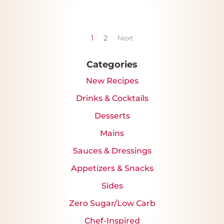
1
2
Next
Categories
New Recipes
Drinks & Cocktails
Desserts
Mains
Sauces & Dressings
Appetizers & Snacks
Sides
Zero Sugar/Low Carb
Chef-Inspired