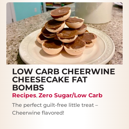
LOW CARB CHEERWINE
CHEESECAKE FAT
BOMBS
Recipes
Zero Sugar/Low Carb
,
The perfect guilt-free little treat –
Cheerwine flavored!