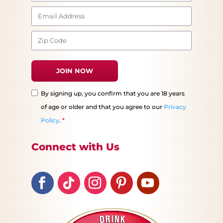
By signing up, you confirm that you are 18 years
of age or older and that you agree to our
Privacy
Policy
.
*
Connect with Us