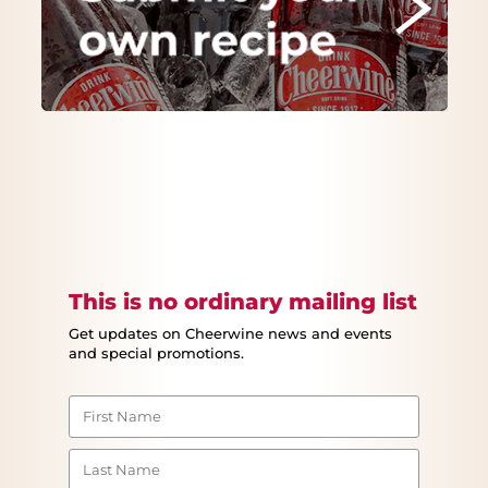
This is no ordinary mailing list
Get updates on Cheerwine news and events
and special promotions.