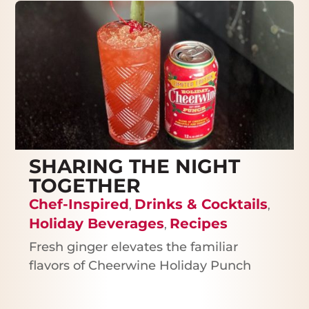
SHARING THE NIGHT
TOGETHER
Chef-Inspired
Drinks & Cocktails
,
,
Holiday Beverages
Recipes
,
Fresh ginger elevates the familiar
flavors of Cheerwine Holiday Punch