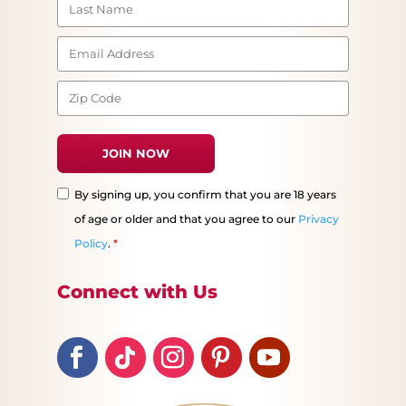
By signing up, you confirm that you are 18 years
of age or older and that you agree to our
Privacy
Policy
.
*
Connect with Us