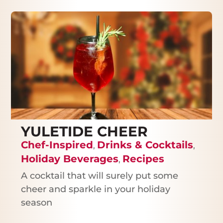
YULETIDE CHEER
Chef-Inspired
Drinks & Cocktails
,
,
Holiday Beverages
Recipes
,
A cocktail that will surely put some
cheer and sparkle in your holiday
season