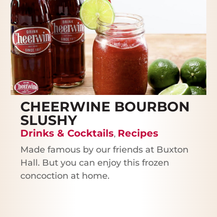
CHEERWINE BOURBON
SLUSHY
Drinks & Cocktails
Recipes
,
Made famous by our friends at Buxton
Hall. But you can enjoy this frozen
concoction at home.