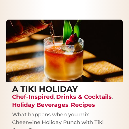
A TIKI HOLIDAY
Chef-Inspired
Drinks & Cocktails
,
,
Holiday Beverages
Recipes
,
What happens when you mix
Cheerwine Holiday Punch with Tiki