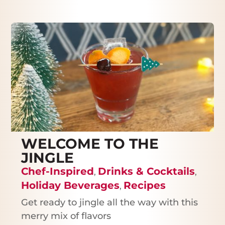
WELCOME TO THE
JINGLE
Chef-Inspired
Drinks & Cocktails
,
,
Holiday Beverages
Recipes
,
Get ready to jingle all the way with this
merry mix of flavors