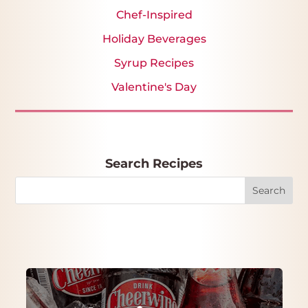
Chef-Inspired
Holiday Beverages
Syrup Recipes
Valentine's Day
Search Recipes
Search