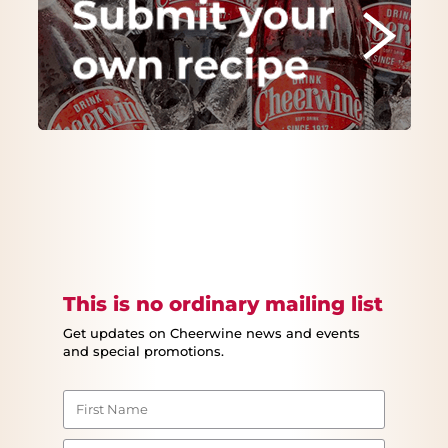
This is no ordinary mailing list
Get updates on Cheerwine news and events
and special promotions.