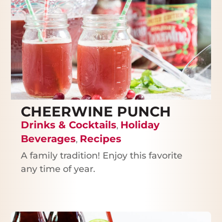
CHEERWINE PUNCH
Drinks & Cocktails
Holiday
,
Beverages
Recipes
,
A family tradition! Enjoy this favorite
any time of year.