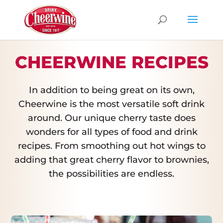
CHEERWINE RECIPES
In addition to being great on its own,
Cheerwine is the most versatile soft drink
around. Our unique cherry taste does
wonders for all types of food and drink
recipes. From smoothing out hot wings to
adding that great cherry flavor to brownies,
the possibilities are endless.