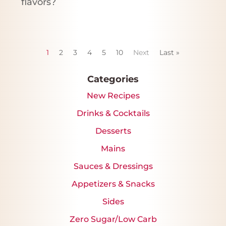
flavors?
1
2
3
4
5
10
Next
Last »
Categories
New Recipes
Drinks & Cocktails
Desserts
Mains
Sauces & Dressings
Appetizers & Snacks
Sides
Zero Sugar/Low Carb