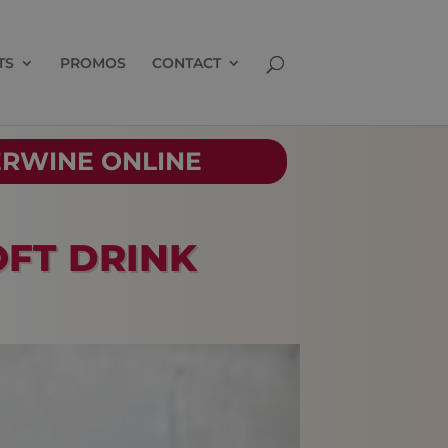
TS
PROMOS
CONTACT
ERWINE ONLINE
OFT DRINK