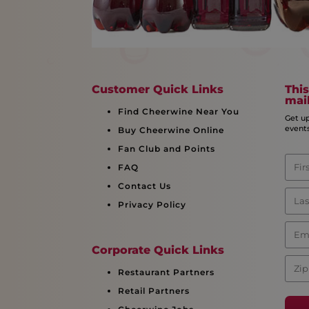
Customer Quick Links
This
mail
Find Cheerwine Near You
Get u
event
Buy Cheerwine Online
Fan Club and Points
FAQ
Contact Us
Privacy Policy
Corporate Quick Links
Restaurant Partners
Retail Partners