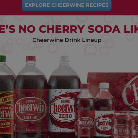
EXPLORE CHEERWINE RECIPES
E’S NO CHERRY SODA LIK
Cheerwine Drink Lineup