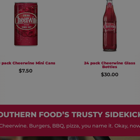
wine Mini Cans
24 pack Cheerwine Glass
Bottles
.50
$30.00
OUTHERN FOOD’S TRUSTY SIDEKIC
Cheerwine. Burgers, BBQ, pizza, you name it. Okay, now