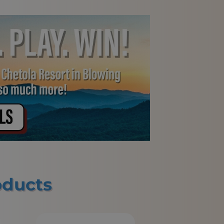
oducts