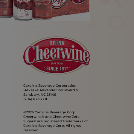
Carolina Beverage Corporation
1413 Jake Alexander Boulevard S.
Salisbury, NC 28146
(704) 637-5881
©2026 Carolina Beverage Corp.
Cheerwine® and Cheerwine Zero
Sugar® are registered trademarks of
Carolina Beverage Corp. All rights
reserved.