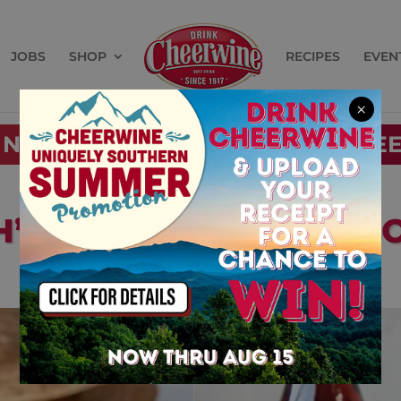
JOBS
SHOP
RECIPES
EVEN
×
 NEAR YOU
BUY CHE
H’S UNIQUE CHERRY S