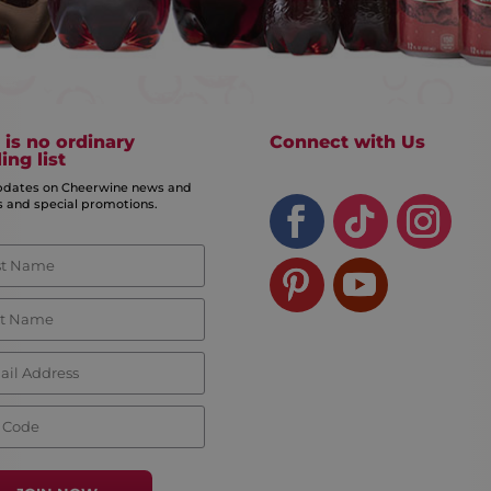
 is no ordinary
Connect with Us
ing list
pdates on Cheerwine news and
s and special promotions.