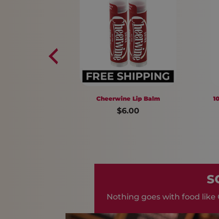
Cheerwine Lip Balm
10 pack Cheer
$6.00
$7
S
Nothing goes with food like 