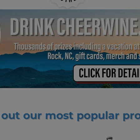
out our most popular pr