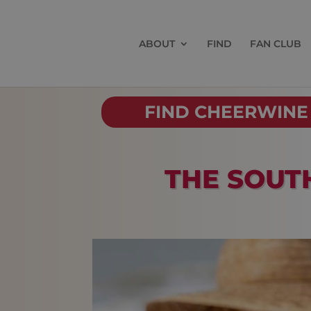
ABOUT
FIND
FAN CLUB
FIND CHEERWINE
THE SOUT