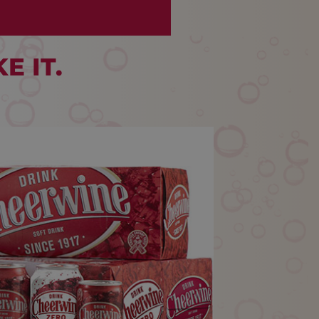
E IT.