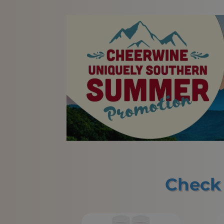
Check 