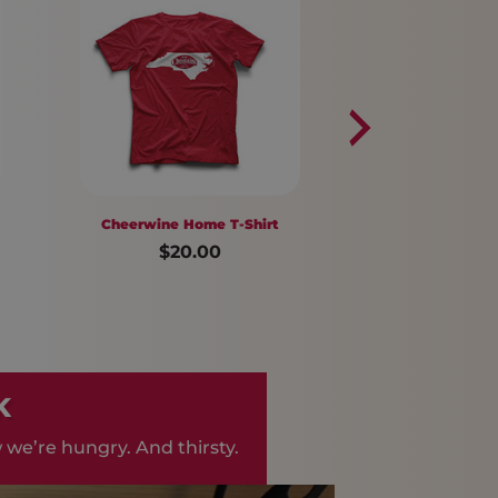
Cheerwine Home T-Shirt
Navy Socks
$20.00
$14.00
K
 we’re hungry. And thirsty.