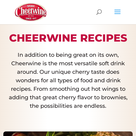
CHEERWINE RECIPES
In addition to being great on its own,
Cheerwine is the most versatile soft drink
around. Our unique cherry taste does
wonders for all types of food and drink
recipes. From smoothing out hot wings to
adding that great cherry flavor to brownies,
the possibilities are endless.