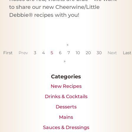
to share our new Cheerwine/Little
Debbie® recipes with you!
«
First
Prev
3
4
5
6
7
10
20
30
Next
Last
»
Categories
New Recipes
Drinks & Cocktails
Desserts
Mains
Sauces & Dressings