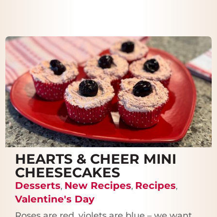
HEARTS & CHEER MINI
CHEESECAKES
Desserts
New Recipes
Recipes
,
,
,
Valentine's Day
Roses are red, violets are blue – we want