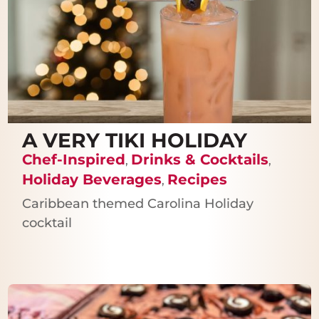
A VERY TIKI HOLIDAY
Chef-Inspired
Drinks & Cocktails
,
,
Holiday Beverages
Recipes
,
Caribbean themed Carolina Holiday
cocktail