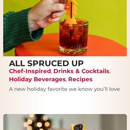
ALL SPRUCED UP
Chef-Inspired
Drinks & Cocktails
,
,
Holiday Beverages
Recipes
,
A new holiday favorite we know you’ll love