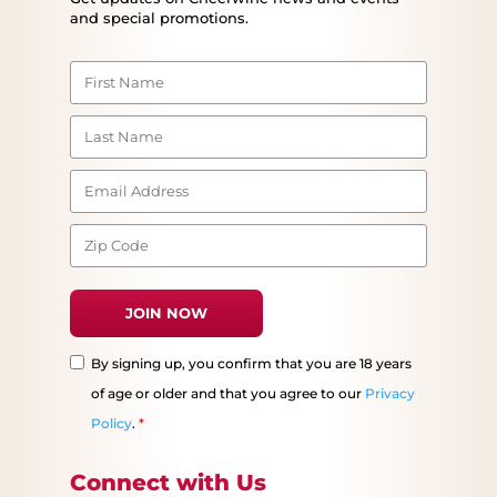
and special promotions.
By signing up, you confirm that you are 18 years
of age or older and that you agree to our
Privacy
Policy
.
*
Connect with Us