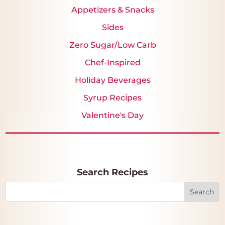
Appetizers & Snacks
Sides
Zero Sugar/Low Carb
Chef-Inspired
Holiday Beverages
Syrup Recipes
Valentine's Day
Search Recipes
Search