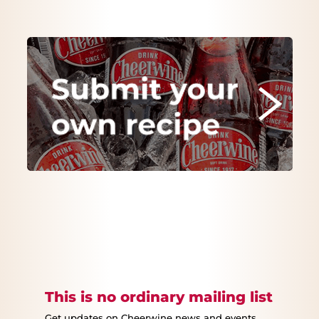
This is no ordinary mailing list
Get updates on Cheerwine news and events