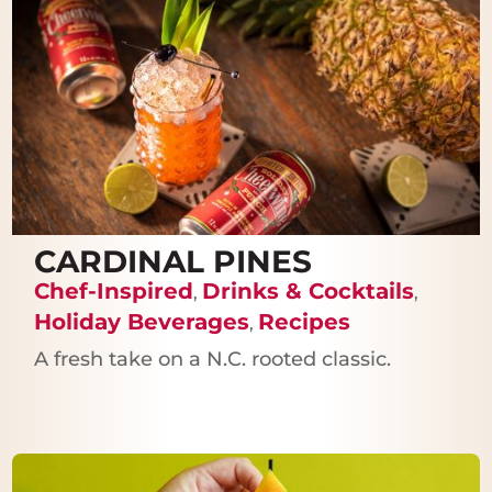
CARDINAL PINES
Chef-Inspired
Drinks & Cocktails
,
,
Holiday Beverages
Recipes
,
A fresh take on a N.C. rooted classic.