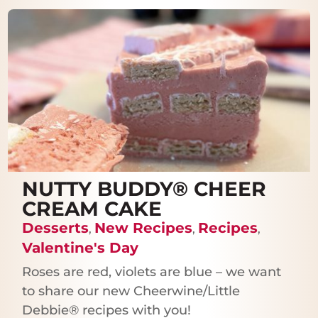
NUTTY BUDDY® CHEER
CREAM CAKE
Desserts
New Recipes
Recipes
,
,
,
Valentine's Day
Roses are red, violets are blue – we want
to share our new Cheerwine/Little
Debbie® recipes with you!