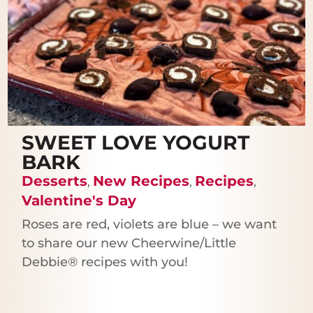
SWEET LOVE YOGURT
BARK
Desserts
New Recipes
Recipes
,
,
,
Valentine's Day
Roses are red, violets are blue – we want
to share our new Cheerwine/Little
Debbie® recipes with you!