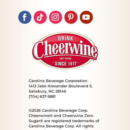
Carolina Beverage Corporation
1413 Jake Alexander Boulevard S.
Salisbury, NC 28146
(704) 637-5881
©2026 Carolina Beverage Corp.
Cheerwine® and Cheerwine Zero
Sugar® are registered trademarks of
Carolina Beverage Corp. All rights