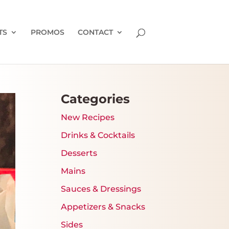
TS
PROMOS
CONTACT
Categories
New Recipes
Drinks & Cocktails
Desserts
Mains
Sauces & Dressings
Appetizers & Snacks
Sides