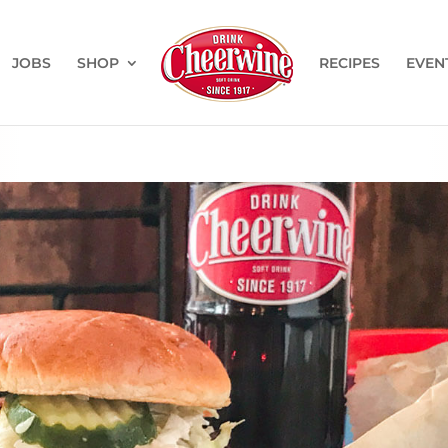
JOBS
SHOP
RECIPES
EVEN