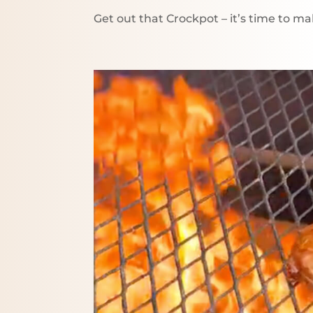
Get out that Crockpot – it’s time to 