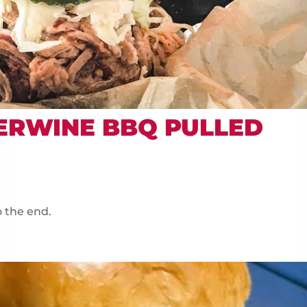
ERWINE BBQ PULLED
o the end.