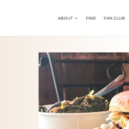
ABOUT
FIND
FAN CLUB