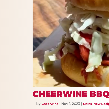
CHEERWINE BBQ
by
|
Nov 1, 2023
|
,
Cheerwine
Mains
New Reci