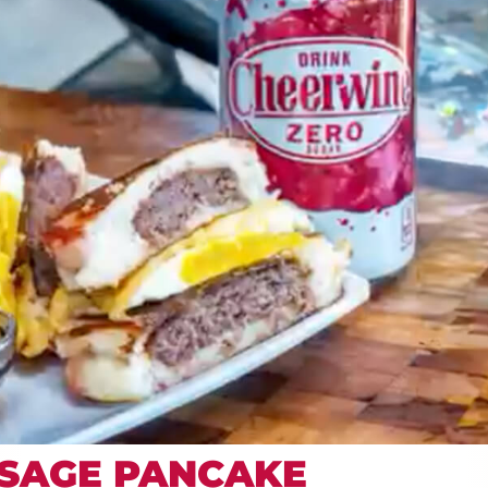
SAGE PANCAKE