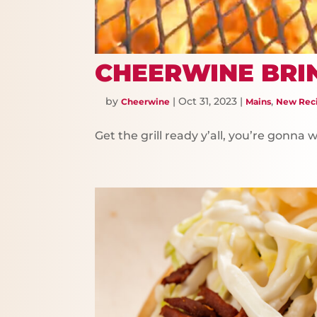
CHEERWINE BRI
by
|
Oct 31, 2023
|
,
Cheerwine
Mains
New Rec
Get the grill ready y’all, you’re gonna