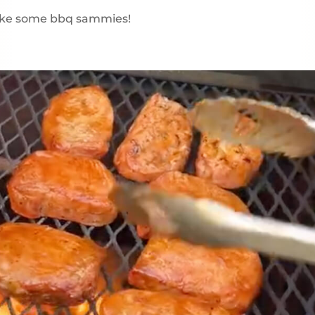
make some bbq sammies!