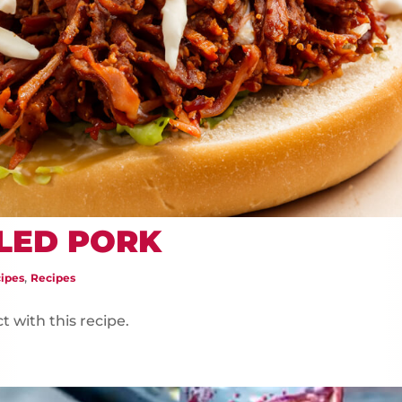
LED PORK
,
ipes
Recipes
t with this recipe.