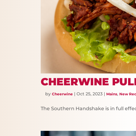
CHEERWINE PUL
by
|
Oct 25, 2023
|
,
Cheerwine
Mains
New Rec
The Southern Handshake is in full effec