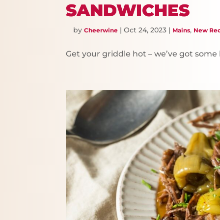
SANDWICHES
by
|
Oct 24, 2023
|
,
Cheerwine
Mains
New Rec
Get your griddle hot – we’ve got som