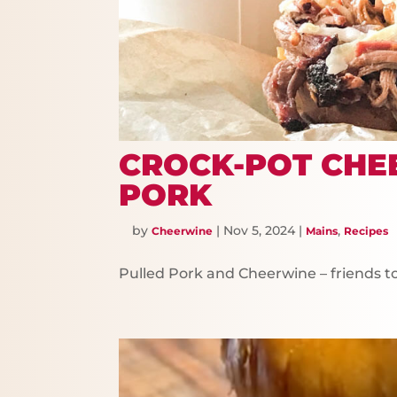
CROCK-POT CHE
PORK
by
|
Nov 5, 2024
|
,
Cheerwine
Mains
Recipes
Pulled Pork and Cheerwine – friends t