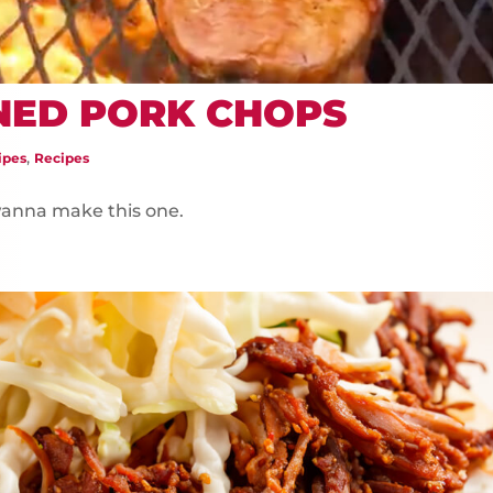
NED PORK CHOPS
,
ipes
Recipes
 wanna make this one.