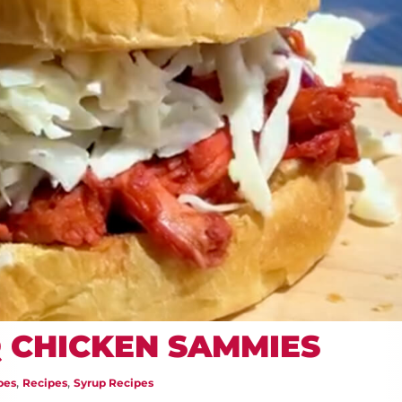
 CHICKEN SAMMIES
,
,
pes
Recipes
Syrup Recipes