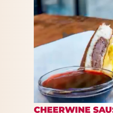
CHEERWINE SAU