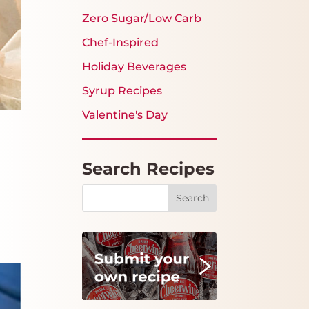
Zero Sugar/Low Carb
Chef-Inspired
Holiday Beverages
Syrup Recipes
Valentine's Day
Search Recipes
Search