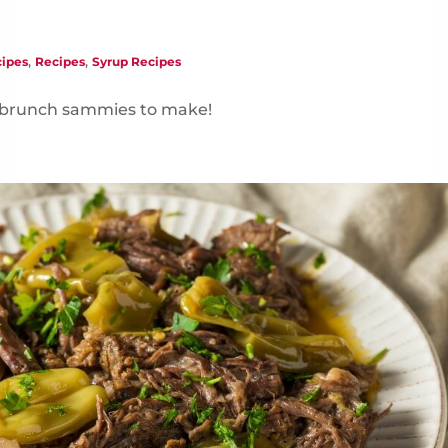
,
,
ipes
Recipes
Syrup Recipes
e brunch sammies to make!