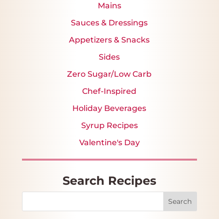
Mains
Sauces & Dressings
Appetizers & Snacks
Sides
Zero Sugar/Low Carb
Chef-Inspired
Holiday Beverages
Syrup Recipes
Valentine's Day
Search Recipes
Search