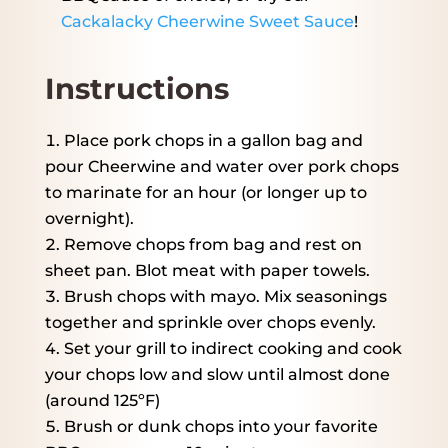
Cackalacky Cheerwine Sweet Sauce
!
Instructions
Place pork chops in a gallon bag and
pour Cheerwine and water over pork chops
to marinate for an hour (or longer up to
overnight).
Remove chops from bag and rest on
sheet pan. Blot meat with paper towels.
Brush chops with mayo. Mix seasonings
together and sprinkle over chops evenly.
Set your grill to indirect cooking and cook
your chops low and slow until almost done
(around 125ºF)
Brush or dunk chops into your favorite