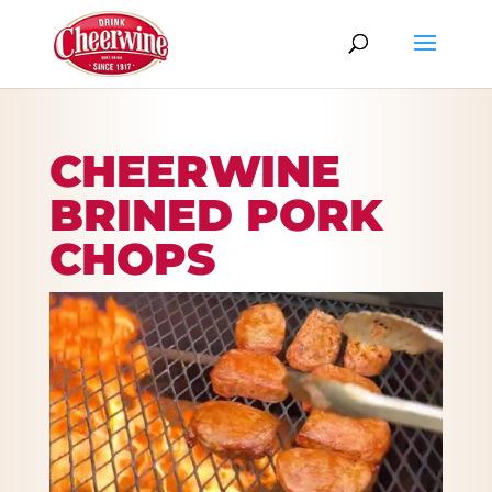
CHEERWINE
BRINED PORK
CHOPS