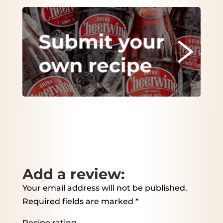
Add a review:
Your email address will not be published.
Required fields are marked
*
Recipe rating