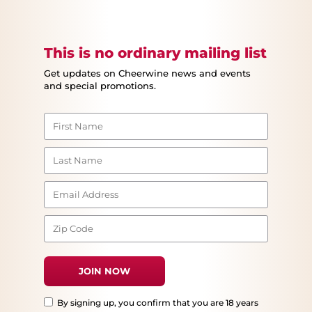
This is no ordinary mailing list
Get updates on Cheerwine news and events
and special promotions.
By signing up, you confirm that you are 18 years