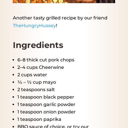
Another tasty grilled recipe by our friend
TheHungryHussey
!
Ingredients
6
–
8
thick cut pork chops
2
–
4
cups Cheerwine
2 cups
water
¼
– ½ cup mayo
2 teaspoons
salt
1 teaspoon
black pepper
1 teaspoon
garlic powder
1 teaspoon
onion powder
1 teaspoon
paprika
BBQ sauce of choice, or try our