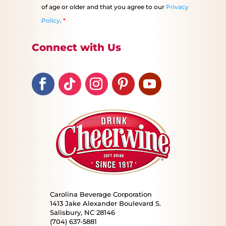
of age or older and that you agree to our
Privacy
Policy
.
*
Connect with Us
Carolina Beverage Corporation
1413 Jake Alexander Boulevard S.
Salisbury, NC 28146
(704) 637-5881