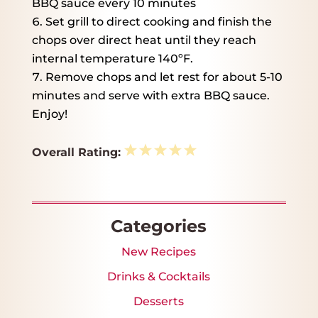
BBQ sauce every 10 minutes
Set grill to direct cooking and finish the
chops over direct heat until they reach
internal temperature 140ºF.
Remove chops and let rest for about 5-10
minutes and serve with extra BBQ sauce.
Enjoy!
1
2
3
4
5
Overall Rating:
Star
Stars
Stars
Stars
Stars
Categories
New Recipes
Drinks & Cocktails
Desserts