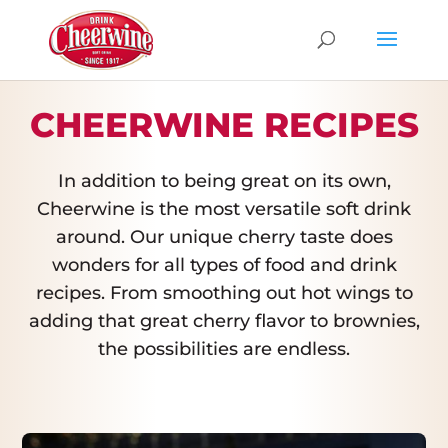
CHEERWINE RECIPES
In addition to being great on its own,
Cheerwine is the most versatile soft drink
around. Our unique cherry taste does
wonders for all types of food and drink
recipes. From smoothing out hot wings to
adding that great cherry flavor to brownies,
the possibilities are endless.