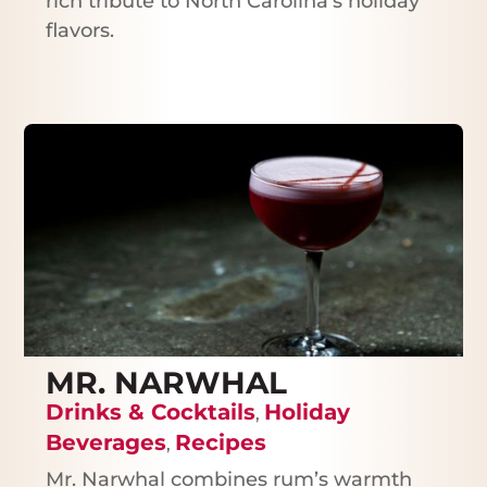
rich tribute to North Carolina’s holiday
flavors.
MR. NARWHAL
Drinks & Cocktails
Holiday
,
Beverages
Recipes
,
Mr. Narwhal combines rum’s warmth