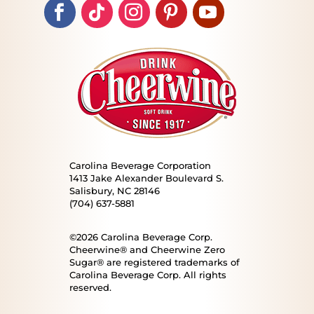
Carolina Beverage Corporation
1413 Jake Alexander Boulevard S.
Salisbury, NC 28146
(704) 637-5881
©2026 Carolina Beverage Corp.
Cheerwine® and Cheerwine Zero
Sugar® are registered trademarks of
Carolina Beverage Corp. All rights
reserved.