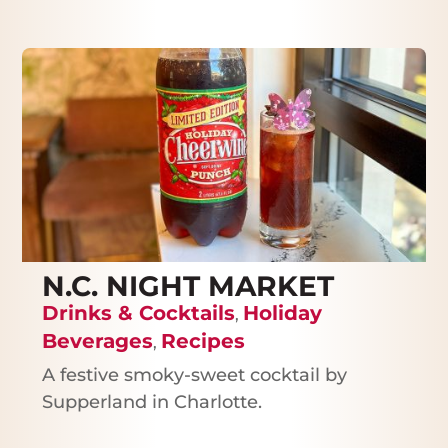
N.C. NIGHT MARKET
Drinks & Cocktails
Holiday
,
Beverages
Recipes
,
A festive smoky-sweet cocktail by
Supperland in Charlotte.