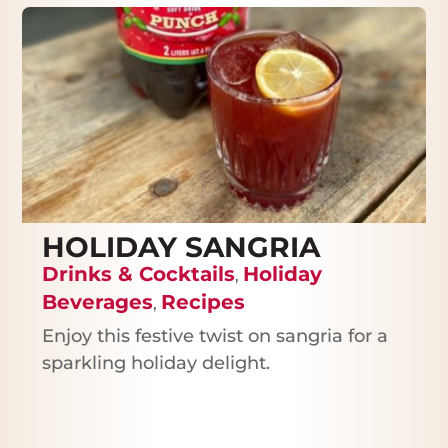
HOLIDAY SANGRIA
Drinks & Cocktails
Holiday
,
Beverages
Recipes
,
Enjoy this festive twist on sangria for a
sparkling holiday delight.