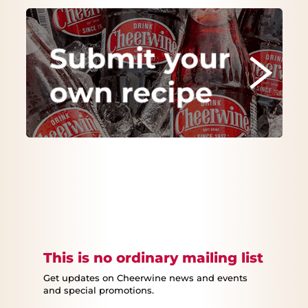
This is no ordinary mailing list
Get updates on Cheerwine news and events
and special promotions.