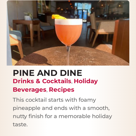
PINE AND DINE
Drinks & Cocktails
Holiday
,
Beverages
Recipes
,
This cocktail starts with foamy
pineapple and ends with a smooth,
nutty finish for a memorable holiday
taste.