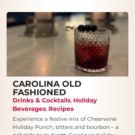
CAROLINA OLD
FASHIONED
Drinks & Cocktails
Holiday
,
Beverages
Recipes
,
Experience a festive mix of Cheerwine
Holiday Punch, bitters and bourbon – a