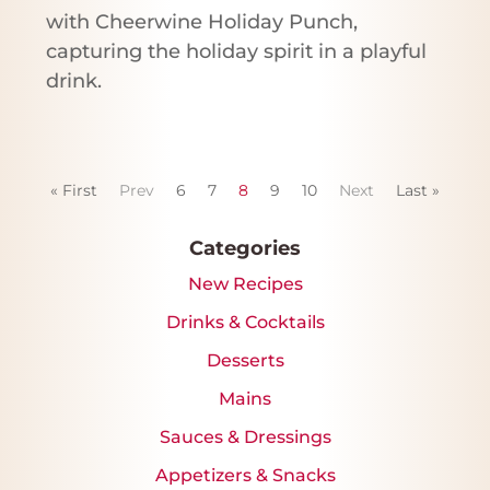
with Cheerwine Holiday Punch,
capturing the holiday spirit in a playful
drink.
« First
Prev
6
7
8
9
10
Next
Last »
Categories
New Recipes
Drinks & Cocktails
Desserts
Mains
Sauces & Dressings
Appetizers & Snacks