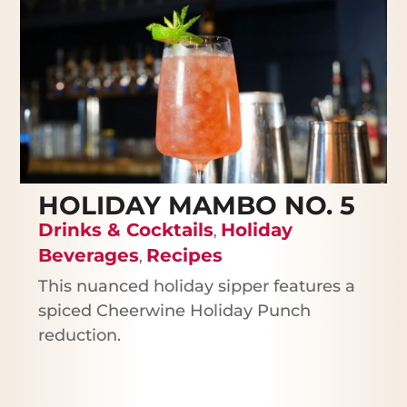
HOLIDAY MAMBO NO. 5
Drinks & Cocktails
Holiday
,
Beverages
Recipes
,
This nuanced holiday sipper features a
spiced Cheerwine Holiday Punch
reduction.