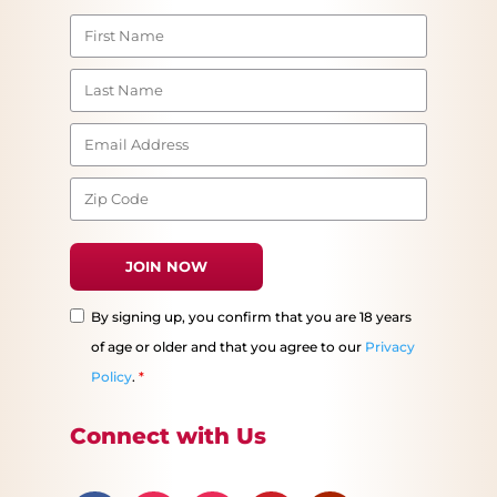
By signing up, you confirm that you are 18 years
of age or older and that you agree to our
Privacy
Policy
.
*
Connect with Us