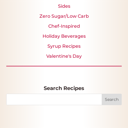
Sides
Zero Sugar/Low Carb
Chef-Inspired
Holiday Beverages
Syrup Recipes
Valentine's Day
Search Recipes
Search