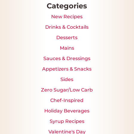
Categories
New Recipes
Drinks & Cocktails
Desserts
Mains
Sauces & Dressings
Appetizers & Snacks
Sides
Zero Sugar/Low Carb
Chef-Inspired
Holiday Beverages
Syrup Recipes
Valentine's Day