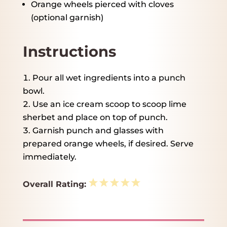
Orange wheels pierced with cloves
(optional garnish)
Instructions
Pour all wet ingredients into a punch
bowl.
Use an ice cream scoop to scoop lime
sherbet and place on top of punch.
Garnish punch and glasses with
prepared orange wheels, if desired. Serve
immediately.
1
2
3
4
5
Overall Rating:
Star
Stars
Stars
Stars
Stars