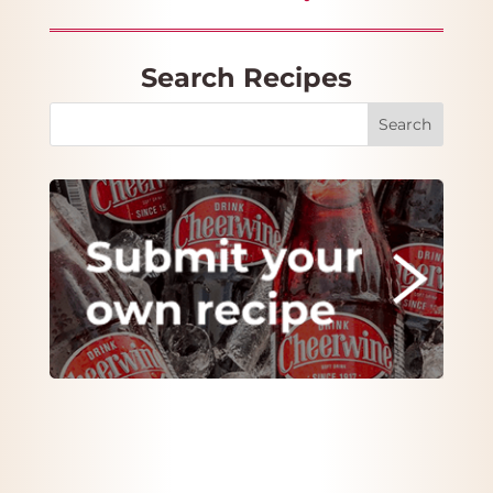
Search Recipes
Search