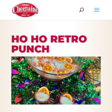
HO HO RETRO
PUNCH