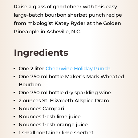
Raise a glass of good cheer with this easy
large-batch bourbon sherbet punch recipe
from mixologist Katey Ryder at the Golden
Pineapple in Asheville, N.C.
Ingredients
One
2
liter
Cheerwine Holiday Punch
One
750
ml bottle Maker’s Mark Wheated
Bourbon
One
750
ml bottle dry sparkling wine
2 ounces
St. Elizabeth Allspice Dram
6 ounces
Campari
8 ounces
fresh lime juice
6 ounces
fresh orange juice
1
small container lime sherbet