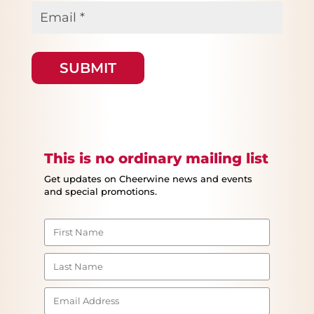
Email
*
This is no ordinary mailing list
Get updates on Cheerwine news and events
and special promotions.