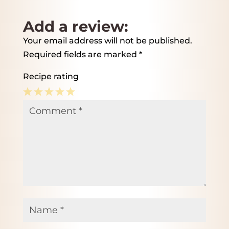
Add a review:
Your email address will not be published.
Required fields are marked
*
Recipe rating
1
2
3
4
5
Comment
*
Star
Stars
Stars
Stars
Stars
Name
*