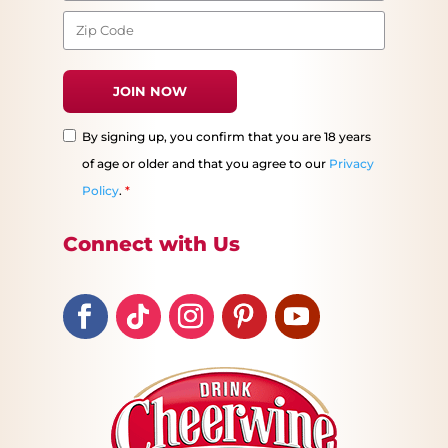
By signing up, you confirm that you are 18 years
of age or older and that you agree to our
Privacy
Policy
.
*
Connect with Us