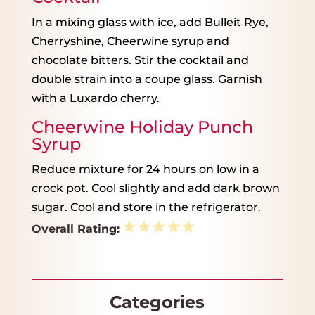
In a mixing glass with ice, add Bulleit Rye,
Cherryshine, Cheerwine syrup and
chocolate bitters. Stir the cocktail and
double strain into a coupe glass. Garnish
with a Luxardo cherry.
Cheerwine Holiday Punch
Syrup
Reduce mixture for 24 hours on low in a
crock pot. Cool slightly and add dark brown
sugar. Cool and store in the refrigerator.
1
2
3
4
5
Overall Rating:
Star
Stars
Stars
Stars
Stars
Categories