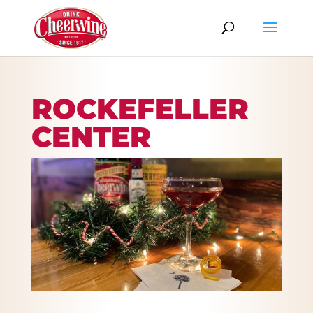
ROCKEFELLER
CENTER