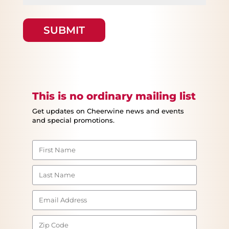
This is no ordinary mailing list
Get updates on Cheerwine news and events
and special promotions.