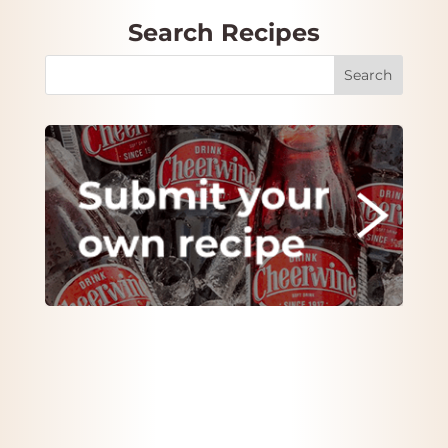
Search Recipes
Search