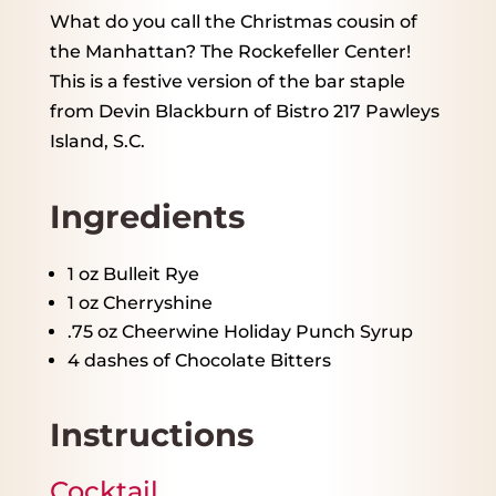
What do you call the Christmas cousin of
the Manhattan? The Rockefeller Center!
This is a festive version of the bar staple
from Devin Blackburn of Bistro 217 Pawleys
Island, S.C.
Ingredients
1 oz
Bulleit Rye
1 oz
Cherryshine
.75 oz Cheerwine Holiday Punch Syrup
4
dashes of Chocolate Bitters
Instructions
Cocktail