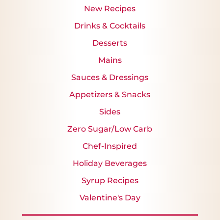
New Recipes
Drinks & Cocktails
Desserts
Mains
Sauces & Dressings
Appetizers & Snacks
Sides
Zero Sugar/Low Carb
Chef-Inspired
Holiday Beverages
Syrup Recipes
Valentine's Day