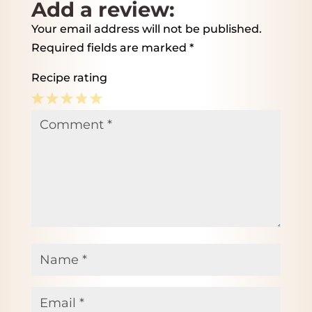
Add a review:
Your email address will not be published.
Required fields are marked
*
Recipe rating
1
2
3
4
5
Comment
*
Star
Stars
Stars
Stars
Stars
Name
*
Email
*