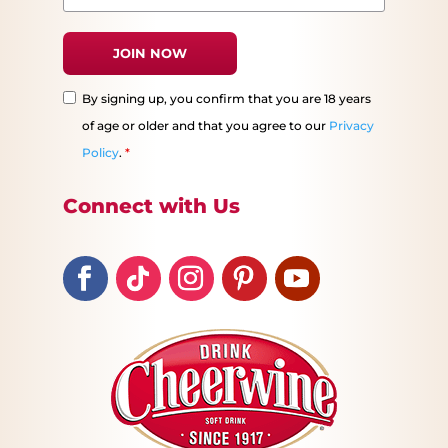
By signing up, you confirm that you are 18 years
of age or older and that you agree to our
Privacy
Policy
.
*
Connect with Us