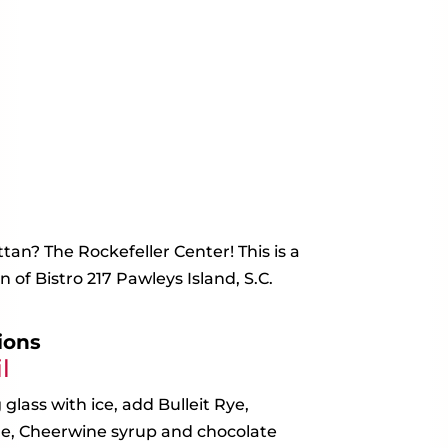
an? The Rockefeller Center! This is a
 of Bistro 217 Pawleys Island, S.C.
ions
l
 glass with ice, add Bulleit Rye,
e, Cheerwine syrup and chocolate