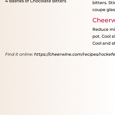
4
dashes of Chocolate Bitters
bitters. St
coupe glas
Cheerw
Reduce mix
pot. Cool 
Cool and st
Find it online
:
https://cheerwine.com/recipes/rockefel