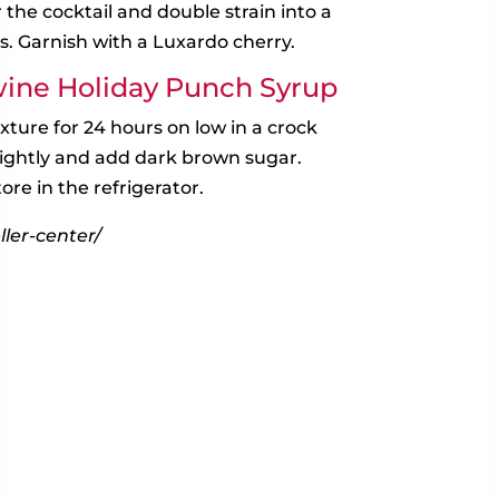
ir the cocktail and double strain into a
s. Garnish with a Luxardo cherry.
ine Holiday Punch Syrup
ture for 24 hours on low in a crock
slightly and add dark brown sugar.
ore in the refrigerator.
ler-center/