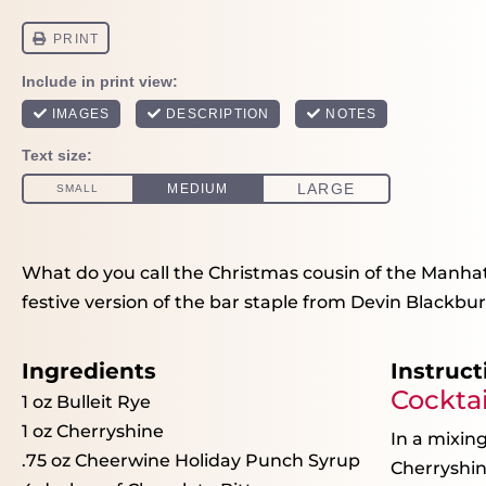
What do you call the Christmas cousin of the Manhatt
festive version of the bar staple from Devin Blackburn
Ingredients
Instruct
Cocktai
1 oz
Bulleit Rye
1 oz
Cherryshine
In a mixing
.75 oz Cheerwine Holiday Punch Syrup
Cherryshin