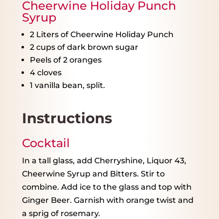
Cheerwine Holiday Punch
Syrup
2
Liters of Cheerwine Holiday Punch
2 cups
of dark brown sugar
Peels of
2
oranges
4
cloves
1
vanilla bean, split.
Instructions
Cocktail
In a tall glass, add Cherryshine, Liquor 43,
Cheerwine Syrup and Bitters. Stir to
combine. Add ice to the glass and top with
Ginger Beer. Garnish with orange twist and
a sprig of rosemary.