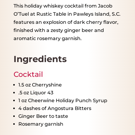
This holiday whiskey cocktail from Jacob
O’Tuel at Rustic Table in Pawleys Island, S.C.
features an explosion of dark cherry flavor,
finished with a zesty ginger beer and
aromatic rosemary garnish.
Ingredients
Cocktail
1.5 oz
Cherryshine
.5 oz Liquor 43
1 oz
Cheerwine Holiday Punch Syrup
4
dashes of Angostura Bitters
Ginger Beer to taste
Rosemary garnish