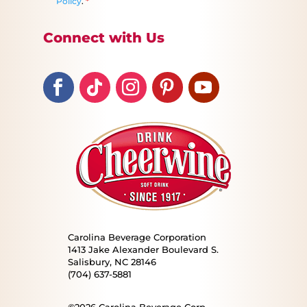
Policy
.
*
Connect with Us
Carolina Beverage Corporation
1413 Jake Alexander Boulevard S.
Salisbury, NC 28146
(704) 637-5881