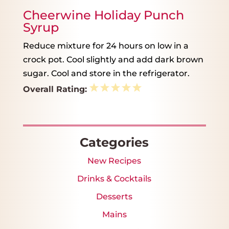
Cheerwine Holiday Punch
Syrup
Reduce mixture for 24 hours on low in a
crock pot. Cool slightly and add dark brown
sugar. Cool and store in the refrigerator.
1
2
3
4
5
Overall Rating:
Star
Stars
Stars
Stars
Stars
Categories
New Recipes
Drinks & Cocktails
Desserts
Mains