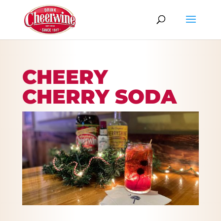
CHEERY
CHERRY SODA