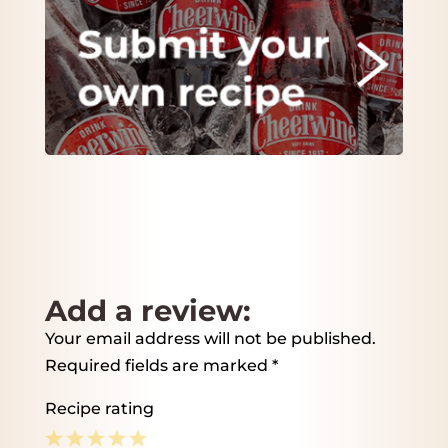
Add a review:
Your email address will not be published.
Required fields are marked
*
Recipe rating