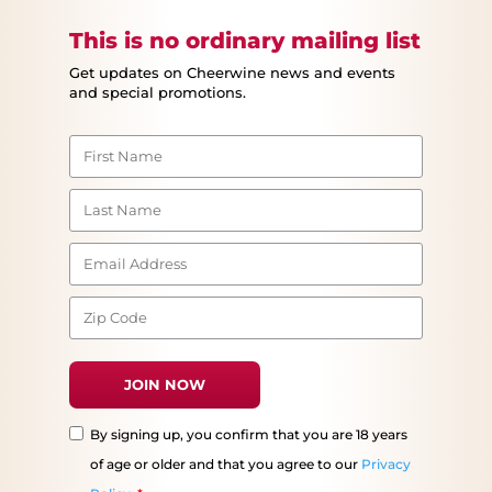
This is no ordinary mailing list
Get updates on Cheerwine news and events
and special promotions.
By signing up, you confirm that you are 18 years
of age or older and that you agree to our
Privacy