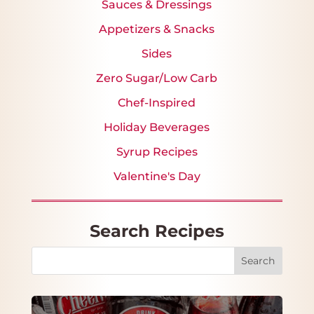
Sauces & Dressings
Appetizers & Snacks
Sides
Zero Sugar/Low Carb
Chef-Inspired
Holiday Beverages
Syrup Recipes
Valentine's Day
Search Recipes
Search