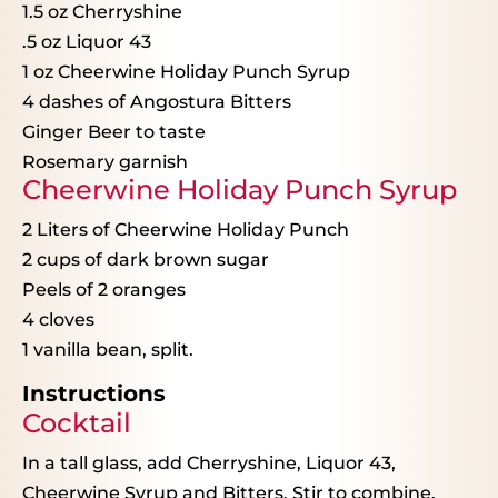
1.5 oz
Cherryshine
.5 oz Liquor 43
1 oz
Cheerwine Holiday Punch Syrup
4
dashes of Angostura Bitters
Ginger Beer to taste
Rosemary garnish
Cheerwine Holiday Punch Syrup
2
Liters of Cheerwine Holiday Punch
2 cups
of dark brown sugar
Peels of
2
oranges
4
cloves
1
vanilla bean, split.
Instructions
Cocktail
In a tall glass, add Cherryshine, Liquor 43,
Cheerwine Syrup and Bitters. Stir to combine.