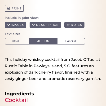
This holiday whiskey cocktail from Jacob O’Tuel at
Rustic Table in Pawleys Island, S.C. features an
explosion of dark cherry flavor, finished with a
zesty ginger beer and aromatic rosemary garnish.
Ingredients
Cocktail