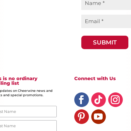
Name
*
Email
*
s is no ordinary
Connect with Us
ling list
updates on Cheerwine news and
s and special promotions.