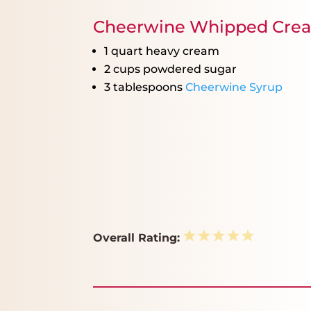
Cheerwine Whipped Cre
1 quart
heavy cream
2 cups
powdered sugar
3 tablespoons
Cheerwine Syrup
1
2
3
4
5
Overall Rating:
Star
Stars
Stars
Stars
Stars