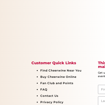
Customer Quick Links
Thi
mai
Find Cheerwine Near You
Get 
event
Buy Cheerwine Online
Fan Club and Points
FAQ
Contact Us
Privacy Policy