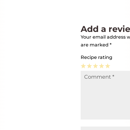
Add a revi
Your email address wi
are marked
*
Recipe rating
1
2
3
4
5
Comment
*
Star
Stars
Stars
Stars
Stars