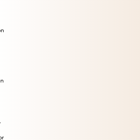
on
en
.
or