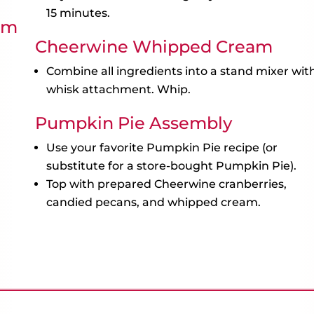
15 minutes.
am
Cheerwine Whipped Cream
Combine all ingredients into a stand mixer wit
whisk attachment. Whip.
Pumpkin Pie Assembly
Use your favorite Pumpkin Pie recipe (or
substitute for a store-bought Pumpkin Pie).
Top with prepared Cheerwine cranberries,
candied pecans, and whipped cream.