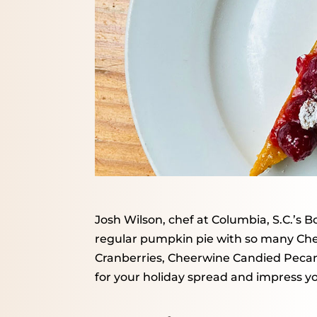
Josh Wilson, chef at Columbia, S.C.’s B
regular pumpkin pie with so many Ch
Cranberries, Cheerwine Candied Peca
for your holiday spread and impress y