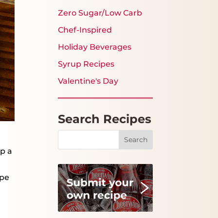
Zero Sugar/Low Carb
Chef-Inspired
Holiday Beverages
Syrup Recipes
Valentine's Day
Search Recipes
Search
up a
ipe