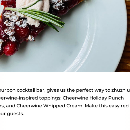
ourbon cocktail bar, gives us the perfect way to zhuzh 
eerwine-inspired toppings: Cheerwine Holiday Punch
ns, and Cheerwine Whipped Cream! Make this easy rec
our guests.