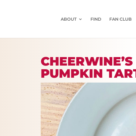
ABOUT
FIND
FAN CLUB
CHEERWINE’S
PUMPKIN TAR