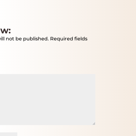
ew:
ll not be published.
Required fields