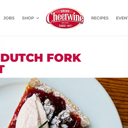
JOBS
SHOP
RECIPES
EVEN
 DUTCH FORK
T