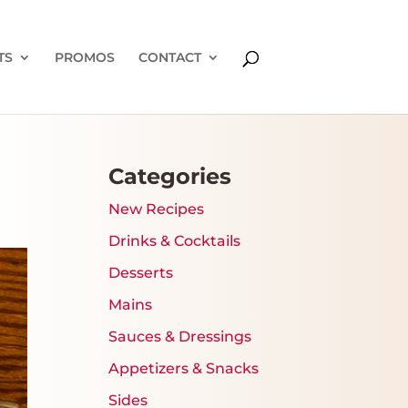
TS
PROMOS
CONTACT
Categories
New Recipes
Drinks & Cocktails
Desserts
Mains
Sauces & Dressings
Appetizers & Snacks
Sides