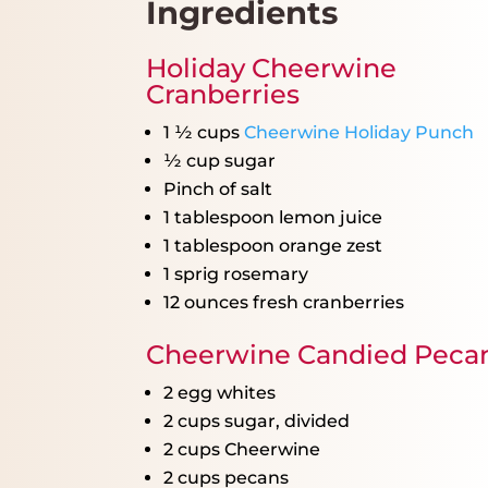
Ingredients
Holiday Cheerwine
Cranberries
1 ½ cups
Cheerwine Holiday Punch
½ cup
sugar
Pinch of salt
1 tablespoon
lemon juice
1 tablespoon
orange zest
1
sprig rosemary
12 ounces
fresh cranberries
Cheerwine Candied Peca
2
egg whites
2 cups
sugar, divided
2 cups
Cheerwine
2 cups
pecans