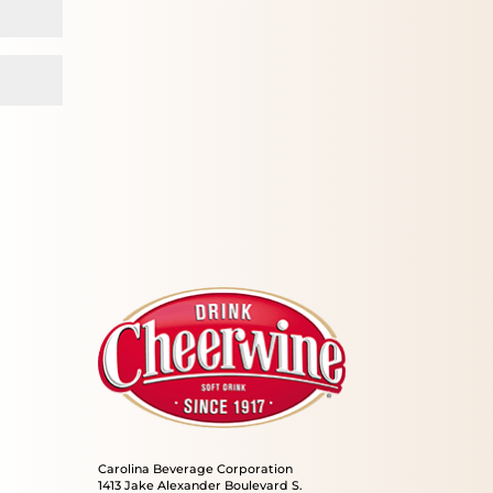
Carolina Beverage Corporation
1413 Jake Alexander Boulevard S.