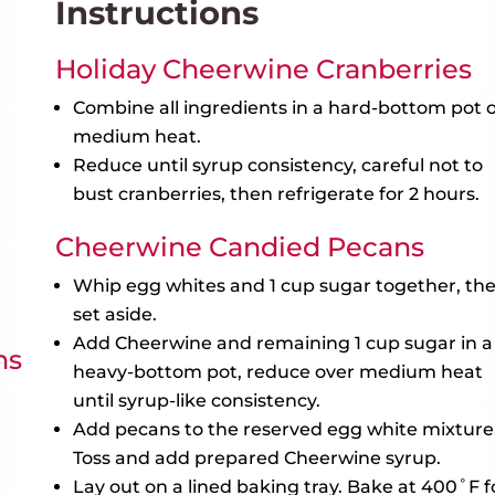
Instructions
Holiday Cheerwine Cranberries
Combine all ingredients in a hard-bottom pot 
medium heat.
Reduce until syrup consistency, careful not to
bust cranberries, then refrigerate for 2 hours.
Cheerwine Candied Pecans
Whip egg whites and 1 cup sugar together, th
set aside.
Add Cheerwine and remaining 1 cup sugar in a
ns
heavy-bottom pot, reduce over medium heat
until syrup-like consistency.
Add pecans to the reserved egg white mixture
Toss and add prepared Cheerwine syrup.
Lay out on a lined baking tray. Bake at 400˚F f