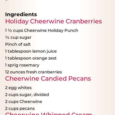
Ingredients
Holiday Cheerwine Cranberries
1 ½ cups
Cheerwine Holiday Punch
½ cup
sugar
Pinch of salt
1 tablespoon
lemon juice
1 tablespoon
orange zest
1
sprig rosemary
12 ounces
fresh cranberries
Cheerwine Candied Pecans
2
egg whites
2 cups
sugar, divided
2 cups
Cheerwine
2 cups
pecans
Cheerwine Whipped Cream