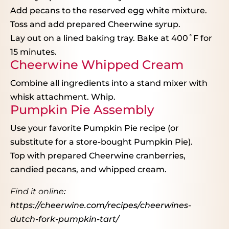
Add pecans to the reserved egg white mixture.
Toss and add prepared Cheerwine syrup.
Lay out on a lined baking tray. Bake at 400˚F for
15 minutes.
Cheerwine Whipped Cream
Combine all ingredients into a stand mixer with
whisk attachment. Whip.
Pumpkin Pie Assembly
Use your favorite Pumpkin Pie recipe (or
substitute for a store-bought Pumpkin Pie).
Top with prepared Cheerwine cranberries,
candied pecans, and whipped cream.
Find it online
:
https://cheerwine.com/recipes/cheerwines-
dutch-fork-pumpkin-tart/