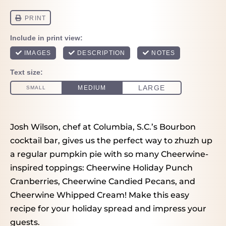
Josh Wilson, chef at Columbia, S.C.’s Bourbon
cocktail bar, gives us the perfect way to zhuzh up
a regular pumpkin pie with so many Cheerwine-
inspired toppings: Cheerwine Holiday Punch
Cranberries, Cheerwine Candied Pecans, and
Cheerwine Whipped Cream! Make this easy
recipe for your holiday spread and impress your
guests.