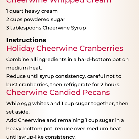
1 quart
heavy cream
2 cups
powdered sugar
3 tablespoons
Cheerwine Syrup
Instructions
Holiday Cheerwine Cranberries
Combine all ingredients in a hard-bottom pot on
medium heat.
Reduce until syrup consistency, careful not to
bust cranberries, then refrigerate for 2 hours.
Cheerwine Candied Pecans
Whip egg whites and 1 cup sugar together, then
set aside.
Add Cheerwine and remaining 1 cup sugar in a
heavy-bottom pot, reduce over medium heat
until syrup-like consistency.