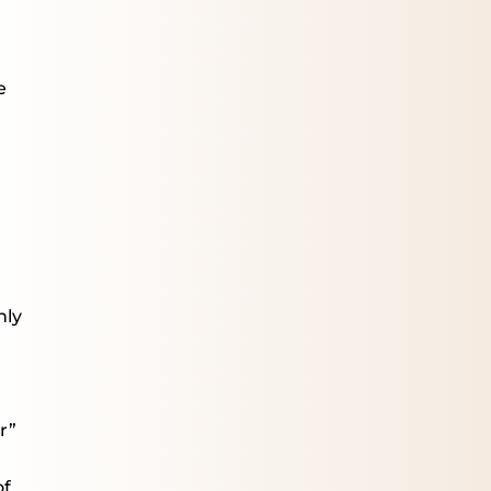
e
hly
r”
of