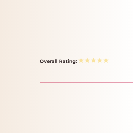
1
2
3
4
5
Overall Rating:
Star
Stars
Stars
Stars
Stars