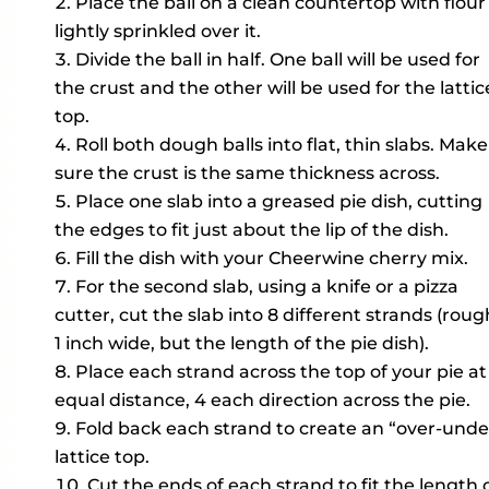
Place the ball on a clean countertop with flour
lightly sprinkled over it.
Divide the ball in half. One ball will be used for
the crust and the other will be used for the lattic
top.
Roll both dough balls into flat, thin slabs. Make
sure the crust is the same thickness across.
Place one slab into a greased pie dish, cutting
the edges to fit just about the lip of the dish.
Fill the dish with your Cheerwine cherry mix.
For the second slab, using a knife or a pizza
cutter, cut the slab into 8 different strands (roug
1 inch wide, but the length of the pie dish).
Place each strand across the top of your pie at
equal distance, 4 each direction across the pie.
Fold back each strand to create an “over-unde
lattice top.
Cut the ends of each strand to fit the length 