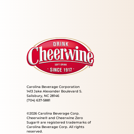
Carolina Beverage Corporation
1413 Jake Alexander Boulevard S.
Salisbury, NC 28146
(704) 637-5881
©2026 Carolina Beverage Corp.
Cheerwine® and Cheerwine Zero
Sugar® are registered trademarks of
Carolina Beverage Corp. All rights
reserved.