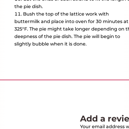
the pie dish.
Bush the top of the lattice work with
buttermilk and place into oven for 30 minutes at
325°F. The pie might take longer depending on t
deepness of the pie dish. The pie will begin to
slightly bubble when it is done.
Add a revi
Your email address wi