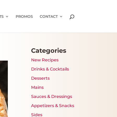
TS
PROMOS
CONTACT
Categories
New Recipes
Drinks & Cocktails
Desserts
Mains
Sauces & Dressings
Appetizers & Snacks
Sides