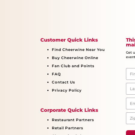
Customer Quick Links
Thi
mai
Find Cheerwine Near You
Get 
event
Buy Cheerwine Online
Fan Club and Points
FAQ
Contact Us
Privacy Policy
Corporate Quick Links
Restaurant Partners
Retail Partners