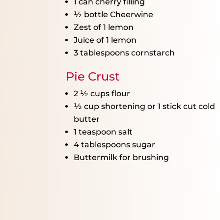
1
can cherry filling
½
bottle Cheerwine
Zest of
1
lemon
Juice of
1
lemon
3 tablespoons
cornstarch
Pie Crust
2 ½ cups
flour
½ cup
shortening or
1
stick cut cold
butter
1 teaspoon
salt
4 tablespoons
sugar
Buttermilk for brushing