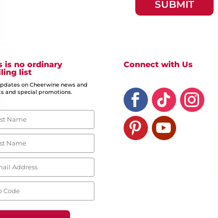
s is no ordinary
Connect with Us
ling list
updates on Cheerwine news and
s and special promotions.