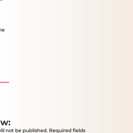
he
ew:
ll not be published.
Required fields