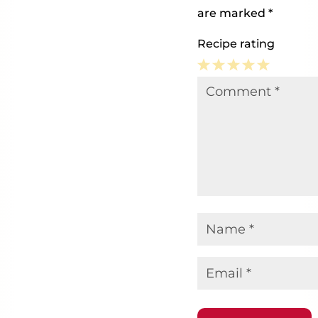
are marked
*
Recipe rating
1
2
3
4
5
Comment
*
Star
Stars
Stars
Stars
Stars
Name
*
Email
*