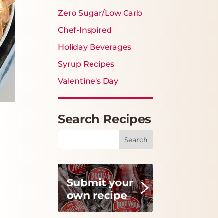
Zero Sugar/Low Carb
Chef-Inspired
Holiday Beverages
Syrup Recipes
Valentine's Day
Search Recipes
Search