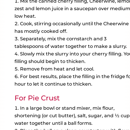
Mix the canned cherry filling, Cheerwine, lemo
zest and lemon juice in a saucepan over mediu
low heat.
Cook, stirring occasionally until the Cheerwine
has mostly cooked off.
Separately, mix the cornstarch and 3
tablespoons of water together to make a slurry.
Slowly mix the slurry into your cherry filling. Yo
filling should begin to thicken.
Remove from heat and let cool.
For best results, place the filling in the fridge fo
hour to let it continue to thicken.
For Pie Crust
In a large bowl or stand mixer, mix flour,
shortening (or cut butter), salt, sugar, and ½ cup
water together until a ball forms.