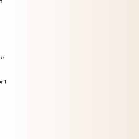
n
m
ur
r 1