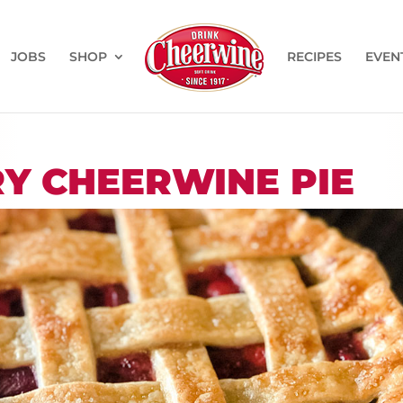
JOBS
SHOP
RECIPES
EVEN
RY CHEERWINE PIE