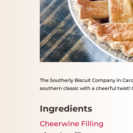
The Southerly Biscuit Company in Caroli
southern classic with a cheerful twist!
Ingredients
Cheerwine Filling