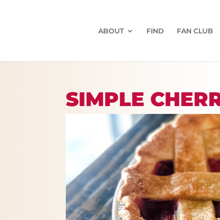
ABOUT
FIND
FAN CLUB
SIMPLE CHER