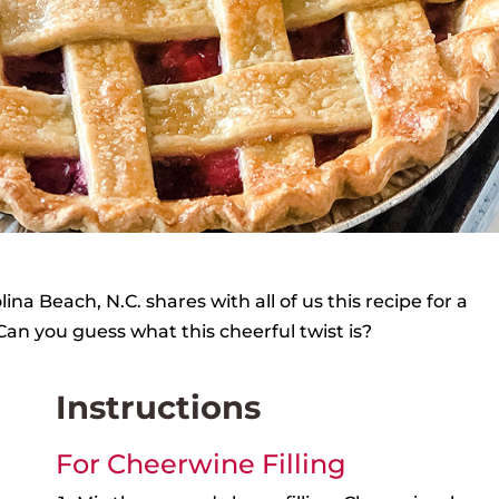
na Beach, N.C. shares with all of us this recipe for a
 Can you guess what this cheerful twist is?
Instructions
For Cheerwine Filling