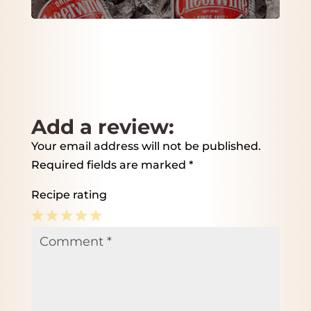
Add a review:
Your email address will not be published.
Required fields are marked
*
Recipe rating
1
2
3
4
5
Comment
*
Star
Stars
Stars
Stars
Stars