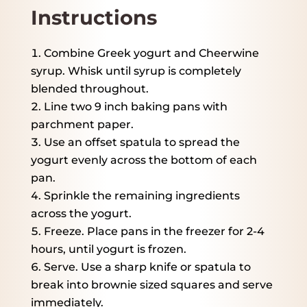
Instructions
Combine Greek yogurt and Cheerwine
syrup. Whisk until syrup is completely
blended throughout.
Line two 9 inch baking pans with
parchment paper.
Use an offset spatula to spread the
yogurt evenly across the bottom of each
pan.
Sprinkle the remaining ingredients
across the yogurt.
Freeze. Place pans in the freezer for 2-4
hours, until yogurt is frozen.
Serve. Use a sharp knife or spatula to
break into brownie sized squares and serve
immediately.