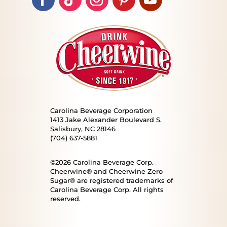
Carolina Beverage Corporation
1413 Jake Alexander Boulevard S.
Salisbury, NC 28146
(704) 637-5881
©2026 Carolina Beverage Corp.
Cheerwine® and Cheerwine Zero
Sugar® are registered trademarks of
Carolina Beverage Corp. All rights
reserved.