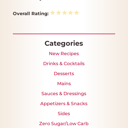
1
2
3
4
5
Overall Rating:
Star
Stars
Stars
Stars
Stars
Categories
New Recipes
Drinks & Cocktails
Desserts
Mains
Sauces & Dressings
Appetizers & Snacks
Sides
Zero Sugar/Low Carb