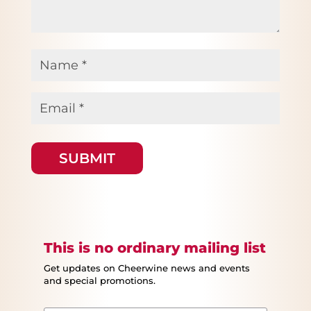
Name
*
Email
*
This is no ordinary mailing list
Get updates on Cheerwine news and events
and special promotions.