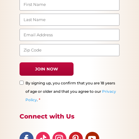
By signing up, you confirm that you are 18 years
of age or older and that you agree to our
Privacy
Policy
.
*
Connect with Us