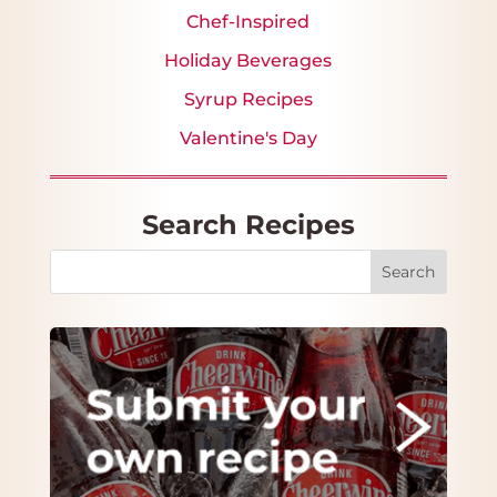
Chef-Inspired
Holiday Beverages
Syrup Recipes
Valentine's Day
Search Recipes
Search