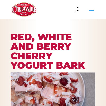
RED, WHITE
AND BERRY
CHERRY
YOGURT BARK