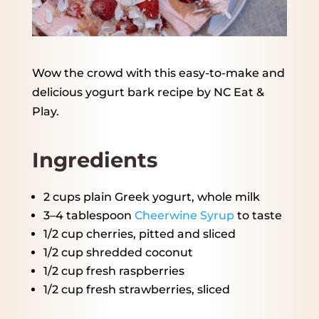
Wow the crowd with this easy-to-make and
delicious yogurt bark recipe by NC Eat &
Play.
Ingredients
2 cups
plain Greek yogurt, whole milk
3
–
4
tablespoon
Cheerwine Syrup
to taste
1/2 cup
cherries, pitted and sliced
1/2 cup
shredded coconut
1/2 cup
fresh raspberries
1/2 cup
fresh strawberries, sliced