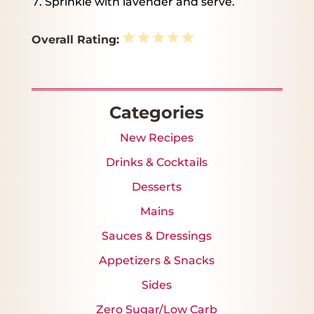
Sprinkle with lavender and serve.
1
2
3
4
5
Overall Rating:
Star
Stars
Stars
Stars
Stars
Categories
New Recipes
Drinks & Cocktails
Desserts
Mains
Sauces & Dressings
Appetizers & Snacks
Sides
Zero Sugar/Low Carb