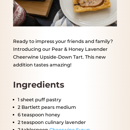
Ready to impress your friends and family?
Introducing our Pear & Honey Lavender
Cheerwine Upside-Down Tart. This new
addition tastes amazing!
Ingredients
1
sheet puff pastry
2
Bartlett pears medium
6 teaspoon
honey
2 teaspoon
culinary lavender
2 tablespoon
Cheerwine Syrup