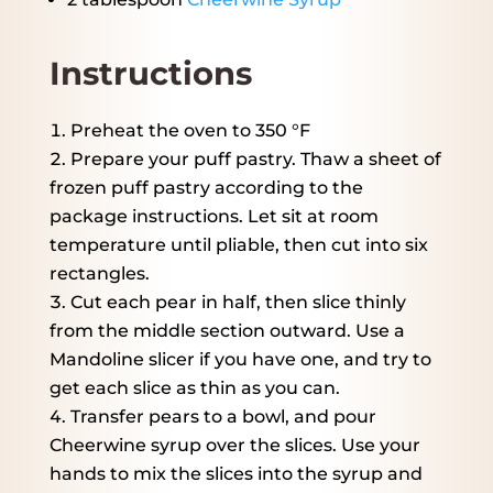
Instructions
Preheat the oven to 350 °F
Prepare your puff pastry. Thaw a sheet of
frozen puff pastry according to the
package instructions. Let sit at room
temperature until pliable, then cut into six
rectangles.
Cut each pear in half, then slice thinly
from the middle section outward. Use a
Mandoline slicer if you have one, and try to
get each slice as thin as you can.
Transfer pears to a bowl, and pour
Cheerwine syrup over the slices. Use your
hands to mix the slices into the syrup and