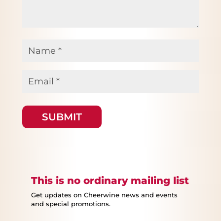
Name
*
Email
*
This is no ordinary mailing list
Get updates on Cheerwine news and events
and special promotions.