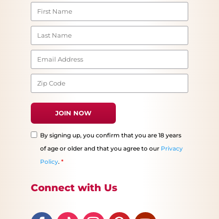
By signing up, you confirm that you are 18 years
of age or older and that you agree to our
Privacy
Policy
.
*
Connect with Us