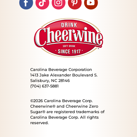
Carolina Beverage Corporation
1413 Jake Alexander Boulevard S.
Salisbury, NC 28146
(704) 637-5881
©2026 Carolina Beverage Corp.
Cheerwine® and Cheerwine Zero
Sugar® are registered trademarks of
Carolina Beverage Corp. All rights
reserved.