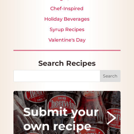
Chef-Inspired
Holiday Beverages
Syrup Recipes
Valentine's Day
Search Recipes
Search