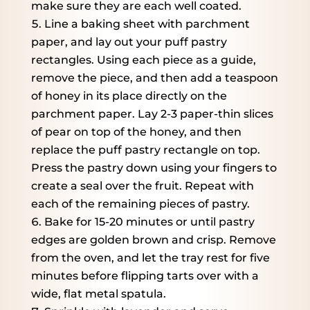
make sure they are each well coated.
Line a baking sheet with parchment
paper, and lay out your puff pastry
rectangles. Using each piece as a guide,
remove the piece, and then add a teaspoon
of honey in its place directly on the
parchment paper. Lay 2-3 paper-thin slices
of pear on top of the honey, and then
replace the puff pastry rectangle on top.
Press the pastry down using your fingers to
create a seal over the fruit. Repeat with
each of the remaining pieces of pastry.
Bake for 15-20 minutes or until pastry
edges are golden brown and crisp. Remove
from the oven, and let the tray rest for five
minutes before flipping tarts over with a
wide, flat metal spatula.