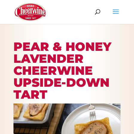
PEAR & HONEY
LAVENDER
CHEERWINE
UPSIDE-DOWN
TART