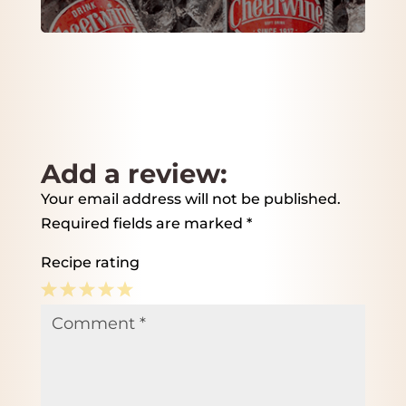
Add a review:
Your email address will not be published.
Required fields are marked
*
Recipe rating
1
2
3
4
5
Comment
*
Star
Stars
Stars
Stars
Stars