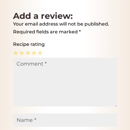
Add a review:
Your email address will not be published.
Required fields are marked
*
Recipe rating
1
2
3
4
5
Comment
*
Star
Stars
Stars
Stars
Stars
Name
*