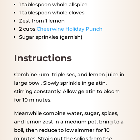
1 tablespoon
whole allspice
1 tablespoon
whole cloves
Zest from
1
lemon
2 cups
Cheerwine Holiday Punch
Sugar sprinkles (garnish)
Instructions
Combine rum, triple sec, and lemon juice in
large bowl. Slowly sprinkle in gelatin,
stirring constantly. Allow gelatin to bloom
for 10 minutes.
Meanwhile combine water, sugar, spices,
and lemon zest in a medium pot, bring to a
boil, then reduce to low simmer for 10
minutes. Strain out the solids from the