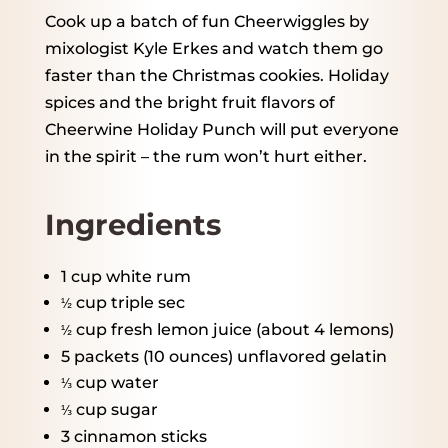
Cook up a batch of fun Cheerwiggles by
mixologist Kyle Erkes and watch them go
faster than the Christmas cookies. Holiday
spices and the bright fruit flavors of
Cheerwine Holiday Punch will put everyone
in the spirit – the rum won’t hurt either.
Ingredients
1 cup
white rum
cup triple sec
½
cup fresh lemon juice (about
4
lemons)
½
5
packets (10 ounces) unflavored gelatin
cup water
⅓
cup sugar
⅓
3
cinnamon sticks