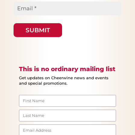
Email
*
This is no ordinary mailing list
Get updates on Cheerwine news and events
and special promotions.