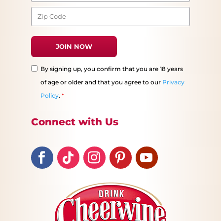
By signing up, you confirm that you are 18 years
of age or older and that you agree to our
Privacy
Policy
.
*
Connect with Us