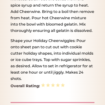
spice syrup and return the syrup to heat.
Add Cheerwine. Bring to a boil then remove
from heat. Pour hot Cheerwine mixture
into the bowl with bloomed gelatin. Mix
thoroughly ensuring all gelatin is dissolved.
Shape your Holiday Cheerwiggles: Pour
onto sheet pan to cut out with cookie
cutter holiday shapes, into individual molds
or ice cube trays. Top with sugar sprinkles,
as desired. Allow to set in refrigerator for at
least one hour or until jiggly. Makes 24
shots.
1
2
3
4
5
Overall Rating:
Star
Stars
Stars
Stars
Stars