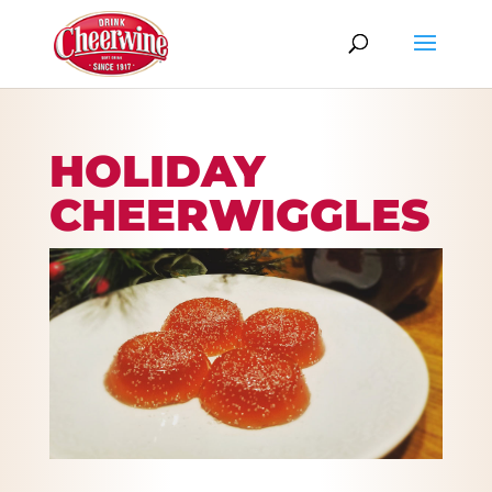
HOLIDAY
CHEERWIGGLES