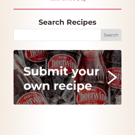
Search Recipes
Search