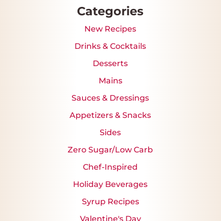
Categories
New Recipes
Drinks & Cocktails
Desserts
Mains
Sauces & Dressings
Appetizers & Snacks
Sides
Zero Sugar/Low Carb
Chef-Inspired
Holiday Beverages
Syrup Recipes
Valentine's Day