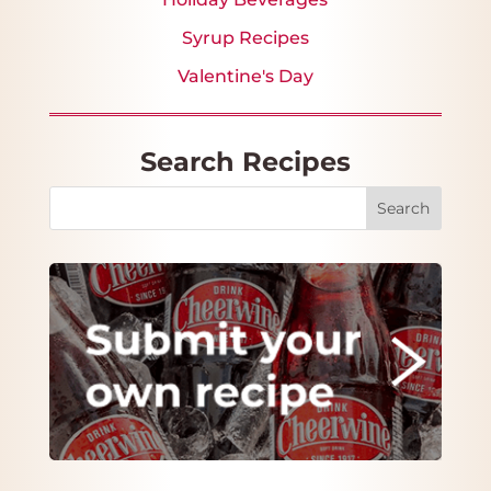
Syrup Recipes
Valentine's Day
Search Recipes
Search