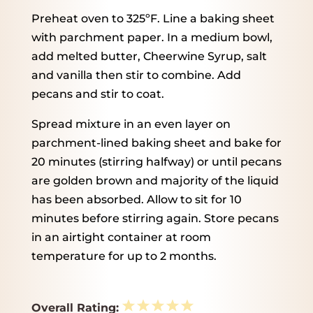
Preheat oven to 325ºF. Line a baking sheet
with parchment paper. In a medium bowl,
add melted butter, Cheerwine Syrup, salt
and vanilla then stir to combine. Add
pecans and stir to coat.
Spread mixture in an even layer on
parchment-lined baking sheet and bake for
20 minutes (stirring halfway) or until pecans
are golden brown and majority of the liquid
has been absorbed. Allow to sit for 10
minutes before stirring again. Store pecans
in an airtight container at room
temperature for up to 2 months.
1
2
3
4
5
Overall Rating: