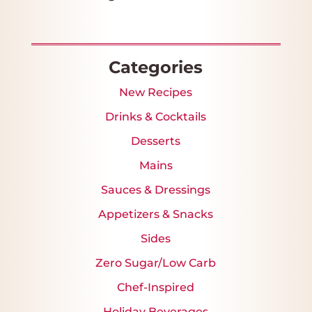
Star
Stars
Stars
Stars
Stars
Categories
New Recipes
Drinks & Cocktails
Desserts
Mains
Sauces & Dressings
Appetizers & Snacks
Sides
Zero Sugar/Low Carb
Chef-Inspired
Holiday Beverages