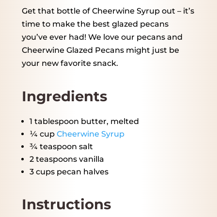
Get that bottle of Cheerwine Syrup out – it’s
time to make the best glazed pecans
you’ve ever had! We love our pecans and
Cheerwine Glazed Pecans might just be
your new favorite snack.
Ingredients
1 tablespoon
butter, melted
¼ cup
Cheerwine Syrup
¾ teaspoon
salt
2 teaspoons
vanilla
3 cups
pecan halves
Instructions