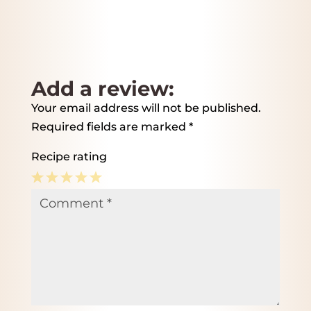
Add a review:
Your email address will not be published.
Required fields are marked
*
Recipe rating
1
2
3
4
5
Comment
*
Star
Stars
Stars
Stars
Stars