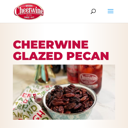
CHEERWINE
GLAZED PECAN