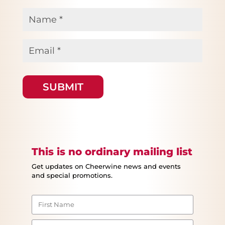
Name
*
Email
*
This is no ordinary mailing list
Get updates on Cheerwine news and events
and special promotions.