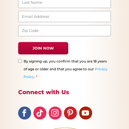
By signing up, you confirm that you are 18 years
of age or older and that you agree to our
Privacy
Policy
.
*
Connect with Us