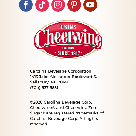
Carolina Beverage Corporation
1413 Jake Alexander Boulevard S.
Salisbury, NC 28146
(704) 637-5881
©2026 Carolina Beverage Corp.
Cheerwine® and Cheerwine Zero
Sugar® are registered trademarks of
Carolina Beverage Corp. All rights
reserved.