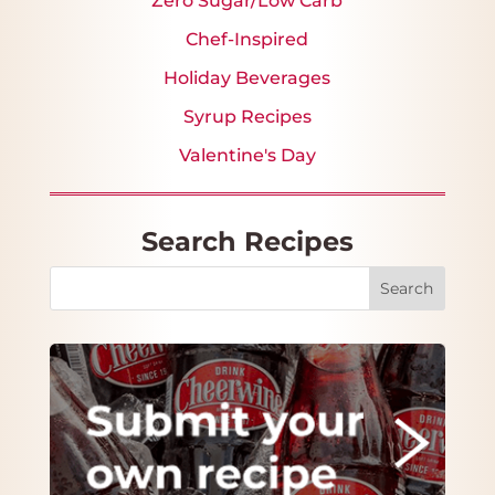
Zero Sugar/Low Carb
Chef-Inspired
Holiday Beverages
Syrup Recipes
Valentine's Day
Search Recipes
Search