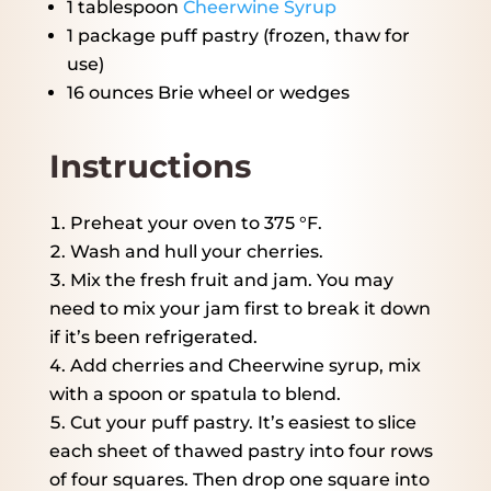
1 tablespoon
Cheerwine Syrup
1
package puff pastry (frozen, thaw for
use)
16 ounces
Brie wheel or wedges
Instructions
Preheat your oven to 375 °F.
Wash and hull your cherries.
Mix the fresh fruit and jam. You may
need to mix your jam first to break it down
if it’s been refrigerated.
Add cherries and Cheerwine syrup, mix
with a spoon or spatula to blend.
Cut your puff pastry. It’s easiest to slice
each sheet of thawed pastry into four rows
of four squares. Then drop one square into