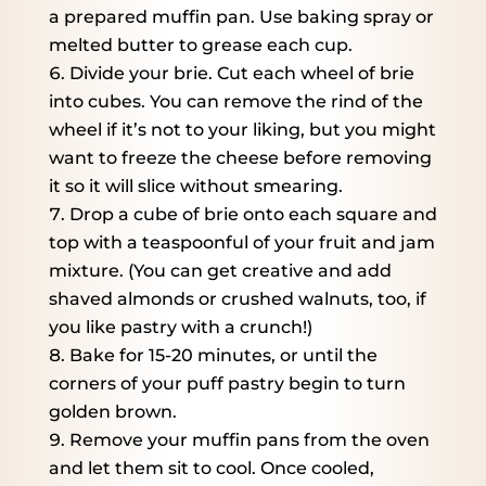
a prepared muffin pan. Use baking spray or
melted butter to grease each cup.
Divide your brie. Cut each wheel of brie
into cubes. You can remove the rind of the
wheel if it’s not to your liking, but you might
want to freeze the cheese before removing
it so it will slice without smearing.
Drop a cube of brie onto each square and
top with a teaspoonful of your fruit and jam
mixture. (You can get creative and add
shaved almonds or crushed walnuts, too, if
you like pastry with a crunch!)
Bake for 15-20 minutes, or until the
corners of your puff pastry begin to turn
golden brown.
Remove your muffin pans from the oven
and let them sit to cool. Once cooled,