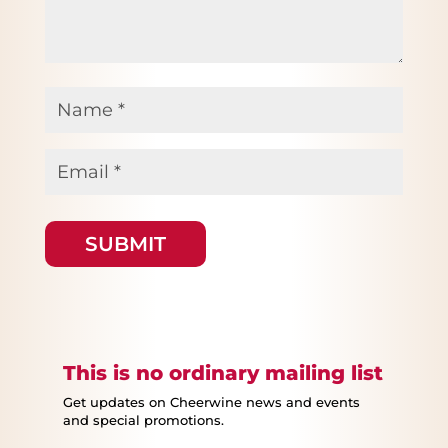
Name
*
Email
*
This is no ordinary mailing list
Get updates on Cheerwine news and events
and special promotions.