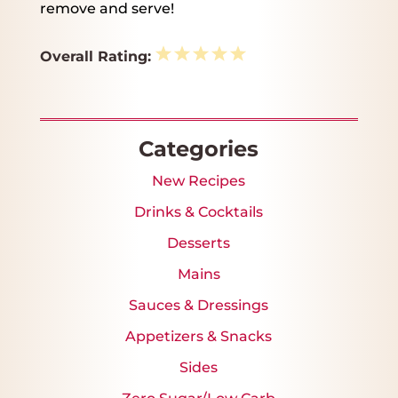
remove and serve!
1
2
3
4
5
Overall Rating:
Star
Stars
Stars
Stars
Stars
Categories
New Recipes
Drinks & Cocktails
Desserts
Mains
Sauces & Dressings
Appetizers & Snacks
Sides