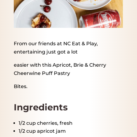
From our friends at NC Eat & Play,
entertaining just got a lot
easier with this Apricot, Brie & Cherry
Cheerwine Puff Pastry
Bites.
Ingredients
1/2 cup
cherries, fresh
1/2 cup
apricot jam