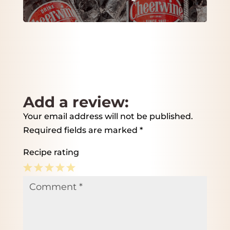
Add a review:
Your email address will not be published.
Required fields are marked
*
Recipe rating
1
2
3
4
5
Comment
*
Star
Stars
Stars
Stars
Stars