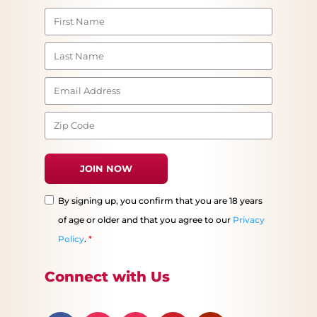
By signing up, you confirm that you are 18 years
of age or older and that you agree to our
Privacy
Policy
.
*
Connect with Us