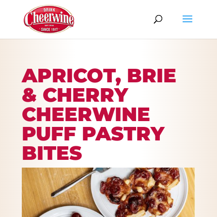
APRICOT, BRIE
& CHERRY
CHEERWINE
PUFF PASTRY
BITES