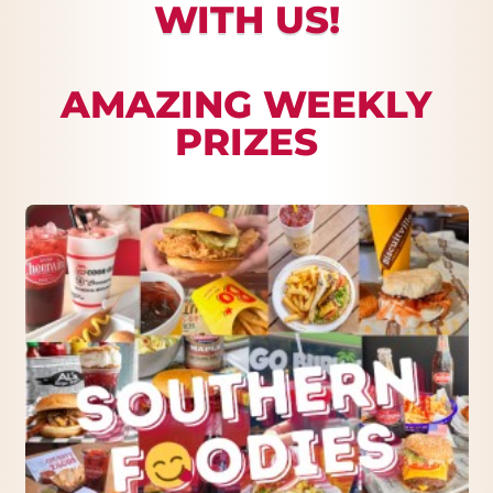
WITH US!
AMAZING WEEKLY
PRIZES