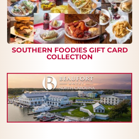
SOUTHERN FOODIES GIFT CARD
COLLECTION