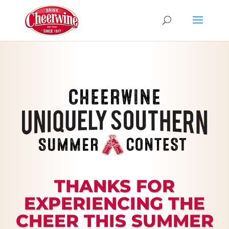
THANKS FOR
EXPERIENCING THE
CHEER THIS SUMMER