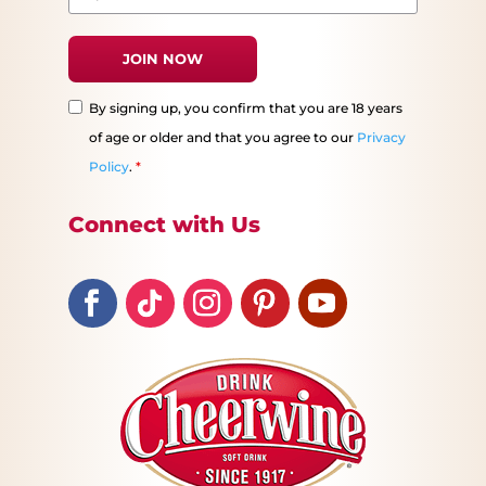
By signing up, you confirm that you are 18 years
of age or older and that you agree to our
Privacy
Policy
.
*
Connect with Us