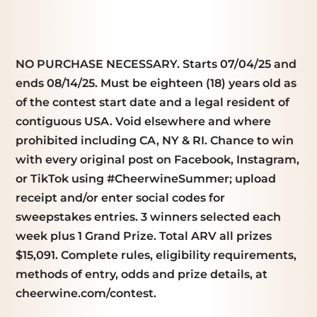
NO PURCHASE NECESSARY. Starts 07/04/25 and
ends 08/14/25. Must be eighteen (18) years old as
of the contest start date and a legal resident of
contiguous USA. Void elsewhere and where
prohibited including CA, NY & RI. Chance to win
with every original post on Facebook, Instagram,
or TikTok using #CheerwineSummer; upload
receipt and/or enter social codes for
sweepstakes entries. 3 winners selected each
week plus 1 Grand Prize. Total ARV all prizes
$15,091. Complete rules, eligibility requirements,
methods of entry, odds and prize details, at
cheerwine.com/contest.