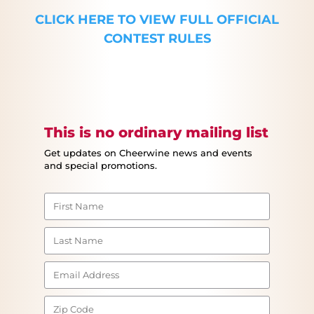
CLICK HERE TO VIEW FULL OFFICIAL
CONTEST RULES
This is no ordinary mailing list
Get updates on Cheerwine news and events
and special promotions.