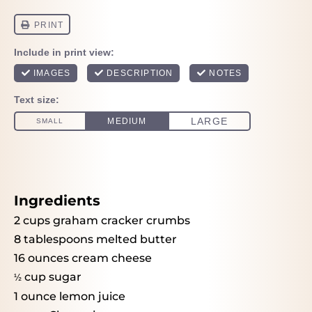
Ingredients
2 cups
graham cracker crumbs
8 tablespoons
melted butter
16 ounces
cream cheese
cup sugar
½
1 ounce
lemon juice