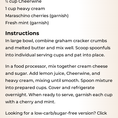
cup Cheerwine
½
1 cup
heavy cream
Maraschino cherries (garnish)
Fresh mint (garnish)
Instructions
In large bowl, combine graham cracker crumbs
and melted butter and mix well. Scoop spoonfuls
into individual serving cups and pat into place.
In a food processor, mix together cream cheese
and sugar. Add lemon juice, Cheerwine, and
heavy cream, mixing until smooth. Spoon mixture
into prepared cups. Cover and refrigerate
overnight. When ready to serve, garnish each cup
with a cherry and mint.
Looking for a low-carb/sugar-free version?
Click