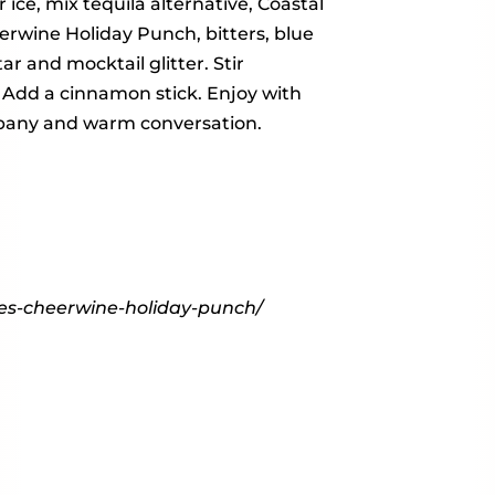
 ice, mix tequila alternative, Coastal
eerwine Holiday Punch, bitters, blue
r and mocktail glitter. Stir
. Add a cinnamon stick. Enjoy with
any and warm conversation.
ies-cheerwine-holiday-punch/