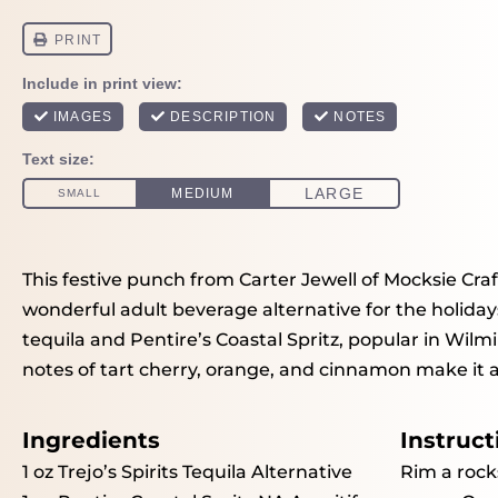
This festive punch from Carter Jewell of Mocksie Craft
wonderful adult beverage alternative for the holidays
tequila and Pentire’s Coastal Spritz, popular in Wil
notes of tart cherry, orange, and cinnamon make it a 
Ingredients
Instruct
1 oz
Trejo’s Spirits Tequila Alternative
Rim a rock