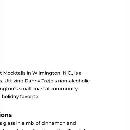
 Mocktails in Wilmington, N.C., is a
. Utilizing Danny Trejo’s non-alcoholic
mington’s small coastal community,
holiday favorite.
ions
s glass in a mix of cinnamon and