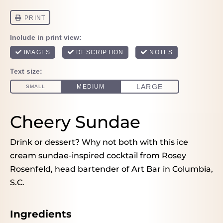
Cheery Sundae
Drink or dessert? Why not both with this ice
cream sundae-inspired cocktail from Rosey
Rosenfeld, head bartender of Art Bar in Columbia,
S.C.
Ingredients