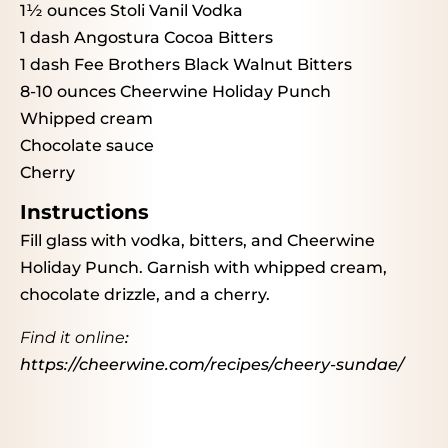
1½ ounces
Stoli Vanil Vodka
1
dash Angostura Cocoa Bitters
1
dash Fee Brothers Black Walnut Bitters
8
-
10
ounces Cheerwine Holiday Punch
Whipped cream
Chocolate sauce
Cherry
Instructions
Fill glass with vodka, bitters, and Cheerwine
Holiday Punch. Garnish with whipped cream,
chocolate drizzle, and a cherry.
Find it online
:
https://cheerwine.com/recipes/cheery-sundae/