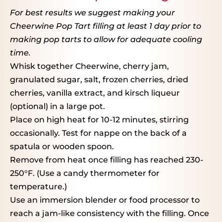
For best results we suggest making your
Cheerwine Pop Tart filling at least 1 day prior to
making pop tarts to allow for adequate cooling
time.
Whisk together Cheerwine, cherry jam,
granulated sugar, salt, frozen cherries, dried
cherries, vanilla extract, and kirsch liqueur
(optional) in a large pot.
Place on high heat for 10-12 minutes, stirring
occasionally. Test for nappe on the back of a
spatula or wooden spoon.
Remove from heat once filling has reached 230-
250°F. (Use a candy thermometer for
temperature.)
Use an immersion blender or food processor to
reach a jam-like consistency with the filling. Once