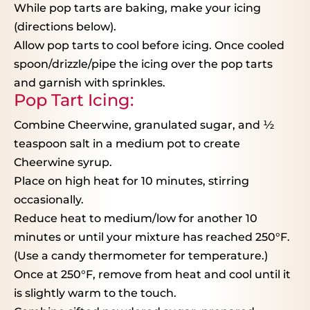
While pop tarts are baking, make your icing
(directions below).
Allow pop tarts to cool before icing. Once cooled
spoon/drizzle/pipe the icing over the pop tarts
and garnish with sprinkles.
Pop Tart Icing:
Combine Cheerwine, granulated sugar, and
½
teaspoon salt in a medium pot to create
Cheerwine syrup.
Place on high heat for 10 minutes, stirring
occasionally.
Reduce heat to medium/low for another 10
minutes or until your mixture has reached 250°F.
(Use a candy thermometer for temperature.)
Once at 250°F, remove from heat and cool until it
is slightly warm to the touch.