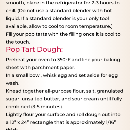
smooth, place in the refrigerator for 2-3 hours to
chill. (Do not use a standard blender with hot
liquid. If a standard blender is your only tool
available, allow to cool to room temperature.)
Fill your pop tarts with the filling once it is cool to
the touch.
Pop Tart Dough:
Preheat your oven to 350°F and line your baking
sheet with parchment paper.
In a small bowl, whisk egg and set aside for egg
wash.
Knead together all-purpose flour, salt, granulated
sugar, unsalted butter, and sour cream until fully
combined (3-5 minutes).
Lightly flour your surface and roll dough out into
a 12” x 24” rectangle that is approximately 1/16”