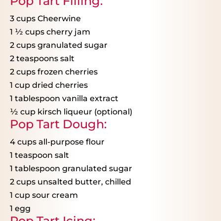
Pop Tart Filling:
3 cups
Cheerwine
1
½
cups cherry jam
2 cups
granulated sugar
2 teaspoons
salt
2 cups
frozen cherries
1 cup
dried cherries
1 tablespoon
vanilla extract
½
cup kirsch liqueur (optional)
Pop Tart Dough:
4 cups
all-purpose flour
1 teaspoon
salt
1 tablespoon
granulated sugar
2 cups
unsalted butter, chilled
1 cup
sour cream
1
egg
Pop Tart Icing: