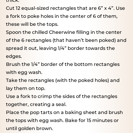
thick.
Cut 12 equal-sized rectangles that are 6” x 4”. Use
a fork to poke holes in the center of 6 of them,
these will be the tops.
Spoon the chilled Cheerwine filling in the center
of the 6 rectangles (that haven’t been poked) and
spread it out, leaving 1/4” border towards the
edges.
Brush the 1/4” border of the bottom rectangles
with egg wash.
Take the rectangles (with the poked holes) and
lay them on top.
Use a fork to crimp the sides of the rectangles
together, creating a seal.
Place the pop tarts on a baking sheet and brush
the tops with egg wash. Bake for 15 minutes or
until golden brown.