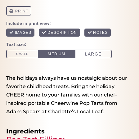
The holidays always have us nostalgic about our
favorite childhood treats. Bring the holiday
CHEER home to your families with our chef-
inspired portable Cheerwine Pop Tarts from
Adam Spears at Charlotte’s Local Loaf.
Ingredients