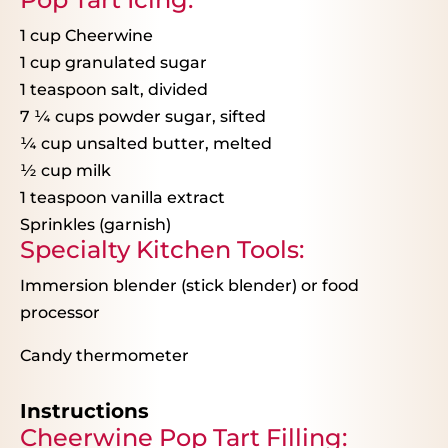
1 cup
Cheerwine
1 cup
granulated sugar
1 teaspoon
salt, divided
7
¼
cups powder sugar, sifted
¼
cup unsalted butter, melted
½
cup milk
1 teaspoon
vanilla extract
Sprinkles (garnish)
Specialty Kitchen Tools:
Immersion blender (stick blender) or food
processor
Candy thermometer
Instructions
Cheerwine Pop Tart Filling: