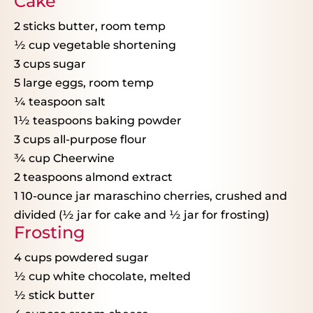
Cake
2
sticks butter, room temp
½ cup
vegetable shortening
3 cups
sugar
5
large eggs, room temp
¼ teaspoon
salt
1½ teaspoons
baking powder
3 cups
all-purpose flour
¾ cup
Cheerwine
2 teaspoons
almond extract
1
10-ounce jar maraschino cherries, crushed and
divided (
½
jar for cake and
½
jar for frosting)
Frosting
4 cups
powdered sugar
½ cup
white chocolate, melted
½
stick butter