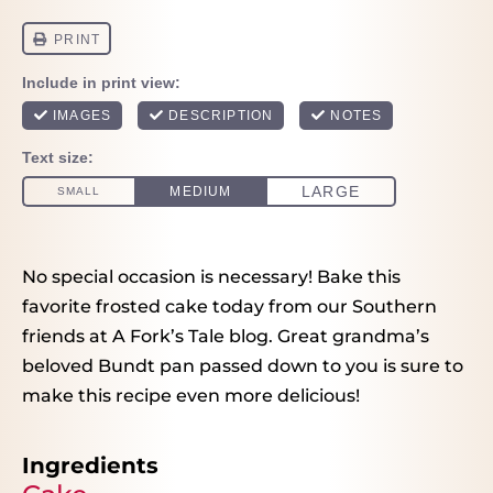
No special occasion is necessary! Bake this
favorite frosted cake today from our Southern
friends at A Fork’s Tale blog. Great grandma’s
beloved Bundt pan passed down to you is sure to
make this recipe even more delicious!
Ingredients