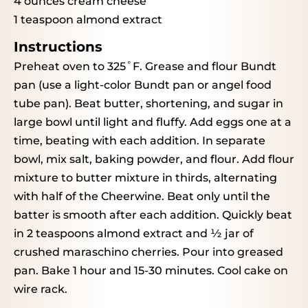
4 ounces
cream cheese
1 teaspoon
almond extract
Instructions
Preheat oven to 325˚F. Grease and flour Bundt
pan (use a light-color Bundt pan or angel food
tube pan). Beat butter, shortening, and sugar in
large bowl until light and fluffy. Add eggs one at a
time, beating with each addition. In separate
bowl, mix salt, baking powder, and flour. Add flour
mixture to butter mixture in thirds, alternating
with half of the Cheerwine. Beat only until the
batter is smooth after each addition. Quickly beat
in 2 teaspoons almond extract and ½ jar of
crushed maraschino cherries. Pour into greased
pan. Bake 1 hour and 15-30 minutes. Cool cake on
wire rack.