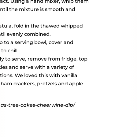
tract. Using a hand mixer, whip them
ntil the mixture is smooth and
atula, fold in the thawed whipped
til evenly combined.
p to a serving bowl, cover and
to chill.
 to serve, remove from fridge, top
les and serve with a variety of
ions. We loved this with vanilla
aham crackers, pretzels and apple
mas-tree-cakes-cheerwine-dip/