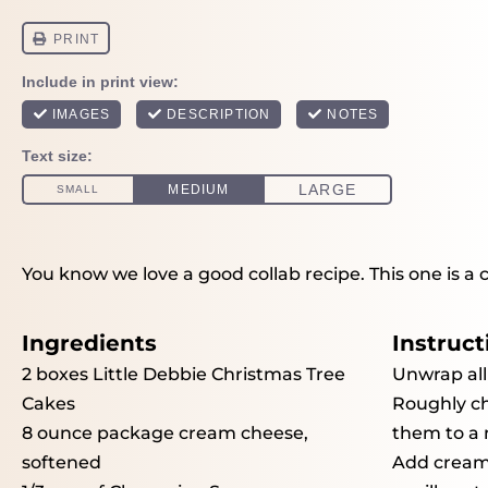
You know we love a good collab recipe. This one is a 
Ingredients
Instruct
2
boxes Little Debbie Christmas Tree
Unwrap all
Cakes
Roughly ch
8 ounce
package cream cheese,
them to a 
softened
Add cream